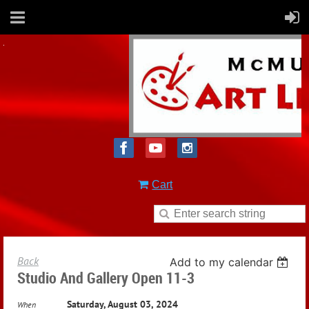
Cart
Back
Add to my calendar
Studio And Gallery Open 11-3
Saturday, August 03, 2024
When