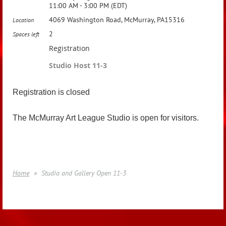
11:00 AM - 3:00 PM (EDT)
4069 Washington Road, McMurray, PA15316
Location
2
Spaces left
Registration
Studio Host 11-3
Registration is closed
The McMurray Art League Studio is open for visitors.
Home
Studio and Gallery Open 11-3