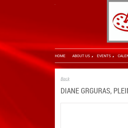
HOME
ABOUT US
EVENTS
CALE
Back
DIANE GRGURAS, PLEI