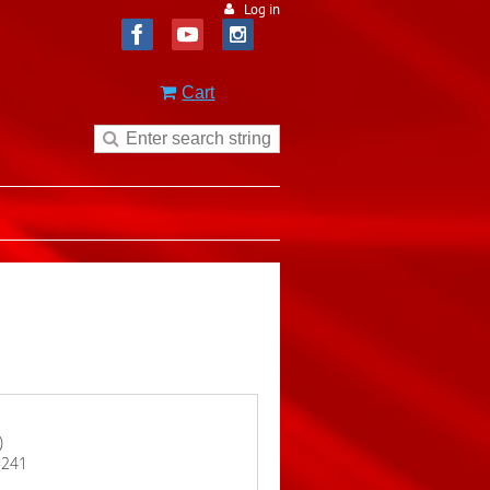
Log in
Cart
)
15241