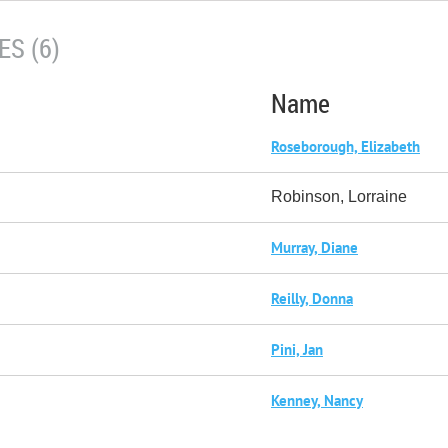
S (6)
Name
Roseborough, Elizabeth
Robinson, Lorraine
Murray, Diane
Reilly, Donna
Pini, Jan
Kenney, Nancy