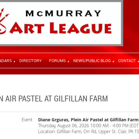
NDARS
DIRECTORY
FORUMS
NEWS/PUBLIC BLOG
CONTACT
N AIR PASTEL AT GILFILLAN FARM
Event
Diane Grguras, Plein Air Pastel at Gilfillan Farm
Thursday, August 06, 2026 10:00 AM - 4:00 PM (EDT
Location: Gilfillan Farm, Orr Rd, Upper St. Clair, PA 