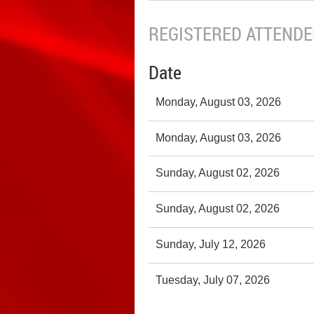
REGISTERED ATTENDEE
Date
Monday, August 03, 2026
Monday, August 03, 2026
Sunday, August 02, 2026
Sunday, August 02, 2026
Sunday, July 12, 2026
Tuesday, July 07, 2026