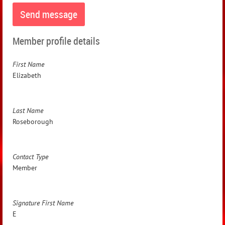
Member profile details
First Name
Elizabeth
Last Name
Roseborough
Contact Type
Member
Signature First Name
E