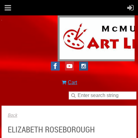
Cart
Back
ELIZABETH ROSEBOROUGH