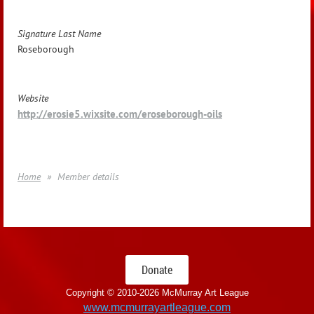
Signature Last Name
Roseborough
Website
http://erosie5.wixsite.com/eroseborough-oils
Home
Member details
Donate
Copyright © 2010-
2026 McMurray Art League
www.mcmurrayartleague.com