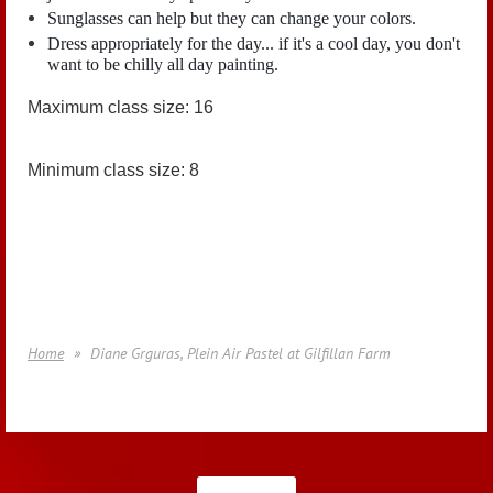
Sunglasses can help but they can change your colors.
Dress appropriately for the day... if it's a cool day, you don't
want to be chilly all day painting.
Maximum class size: 16
Minimum class size: 8
Home
Diane Grguras, Plein Air Pastel at Gilfillan Farm