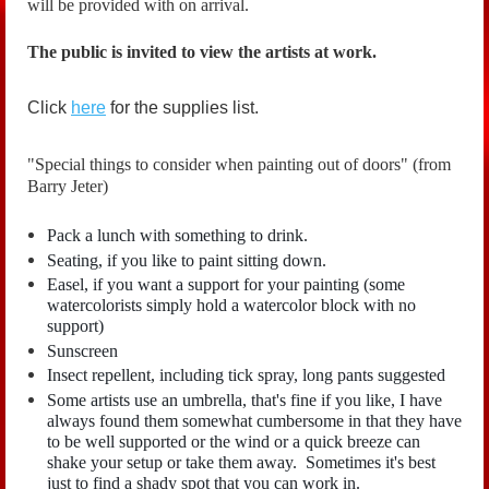
will be provided with on arrival.
The public is invited to view the artists at work.
Click
here
for the supplies list.
"Special things to consider when painting out of doors" (from
Barry Jeter)
Pack a lunch with something to drink.
Seating, if you like to paint sitting down.
Easel, if you want a support for your painting (some
watercolorists simply hold a watercolor block with no
support)
Sunscreen
Insect repellent, including tick spray, long pants suggested
Some artists use an umbrella, that's fine if you like, I have
always found them somewhat cumbersome in that they have
to be well supported or the wind or a quick breeze can
shake your setup or take them away. Sometimes it's best
just to find a shady spot that you can work in.