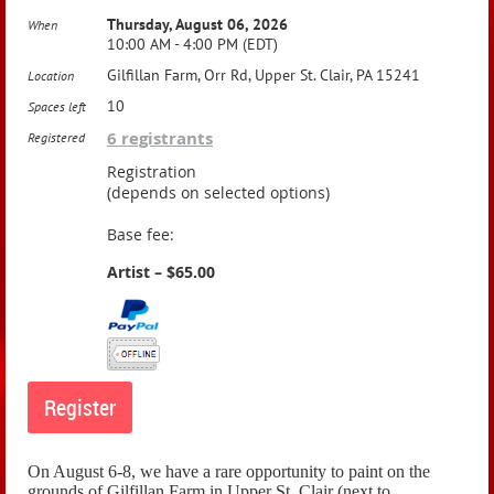
Thursday, August 06, 2026
When
10:00 AM - 4:00 PM (EDT)
Gilfillan Farm, Orr Rd, Upper St. Clair, PA 15241
Location
10
Spaces left
6 registrants
Registered
Registration
(depends on selected options)
Base fee:
Artist – $65.00
On August 6-8, we have a rare opportunity to paint on the
grounds of Gilfillan Farm in Upper St. Clair (next to