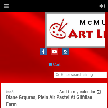
Cart
Back
Add to my calendar
Diane Grguras, Plein Air Pastel At Gilfillan
Farm