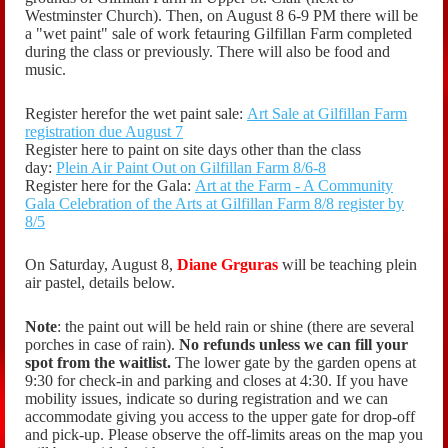
Westminster Church). Then, on August 8 6-9 PM there will be
a "wet paint" sale of work fetauring Gilfillan Farm completed
during the class or previously. There will also be food and
music.
Register herefor the wet paint sale:
Art Sale at Gilfillan Farm
registration due August 7
Register here to paint on site days other than the class
day:
Plein Air Paint Out on Gilfillan Farm 8/6-8
Register here for the Gala:
Art at the Farm - A Community
Gala Celebration of the Arts at Gilfillan Farm 8/8 register by
8/5
On Saturday, August 8,
Diane Grguras
will be teaching plein
air pastel, details below.
Note
: the paint out will be held rain or shine (there are several
porches in case of rain).
No refunds unless we can fill your
spot from the waitlist.
The lower gate by the garden opens at
9:30 for check-in and parking and closes at 4:30. If you have
mobility issues, indicate so during registration and we can
accommodate giving you access to the upper gate for drop-off
and pick-up. Please observe the off-limits areas on the map you