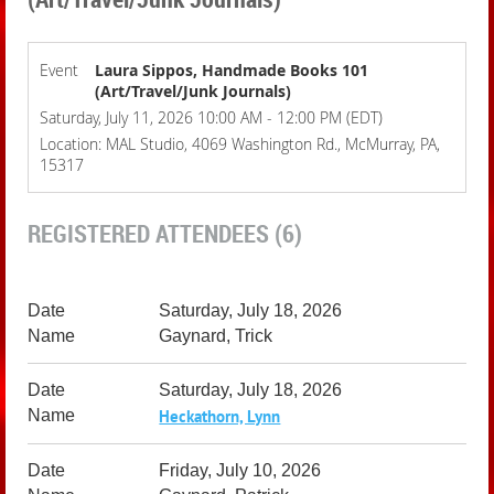
Event
Laura Sippos, Handmade Books 101
(Art/Travel/Junk Journals)
Saturday, July 11, 2026 10:00 AM - 12:00 PM (EDT)
Location: MAL Studio, 4069 Washington Rd., McMurray, PA,
15317
REGISTERED ATTENDEES (6)
Saturday, July 18, 2026
Gaynard, Trick
Saturday, July 18, 2026
Heckathorn, Lynn
Friday, July 10, 2026