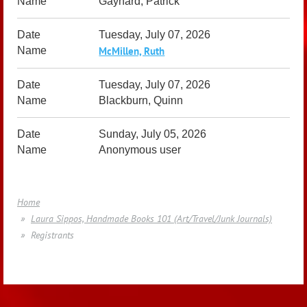
Gaynard, Patrick
Tuesday, July 07, 2026
McMillen, Ruth
Tuesday, July 07, 2026
Blackburn, Quinn
Sunday, July 05, 2026
Anonymous user
Home
Laura Sippos, Handmade Books 101 (Art/Travel/Junk Journals)
Registrants