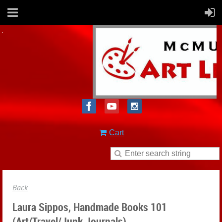
Cart
Back
Laura Sippos, Handmade Books 101
(Art/Travel/Junk Journals)