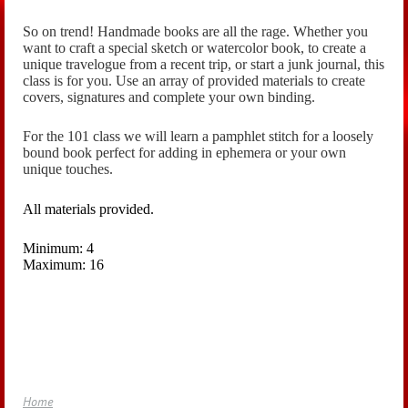
So on trend! Handmade books are all the rage. Whether you
want to craft a special sketch or watercolor book, to create a
unique travelogue from a recent trip, or start a junk journal, this
class is for you. Use an array of provided materials to create
covers, signatures and complete your own binding.
For the 101 class we will learn a pamphlet stitch for a loosely
bound book perfect for adding in ephemera or your own
unique touches.
All materials provided.
Minimum: 4
Maximum: 16
Home