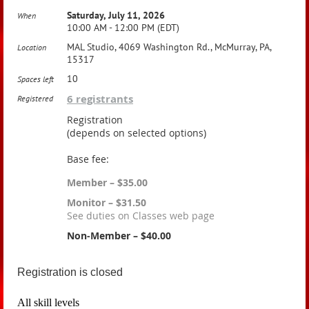
Saturday, July 11, 2026
When
10:00 AM - 12:00 PM (EDT)
MAL Studio, 4069 Washington Rd., McMurray, PA,
Location
15317
10
Spaces left
6 registrants
Registered
Registration
(depends on selected options)
Base fee:
Member – $35.00
Monitor – $31.50
See duties on Classes web page
Non-Member – $40.00
Registration is closed
All skill levels