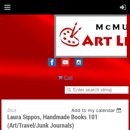
Cart
Back
Add to my calendar
Laura Sippos, Handmade Books 101
(Art/Travel/Junk Journals)