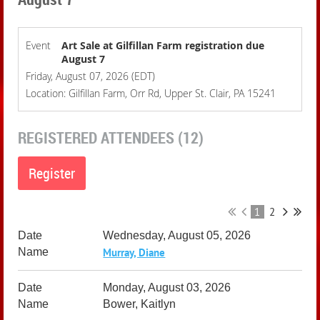
Event
Art Sale at Gilfillan Farm registration due
August 7
Friday, August 07, 2026 (EDT)
Location: Gilfillan Farm, Orr Rd, Upper St. Clair, PA 15241
REGISTERED ATTENDEES (12)
1
2
Wednesday, August 05, 2026
Murray, Diane
Monday, August 03, 2026
Bower, Kaitlyn