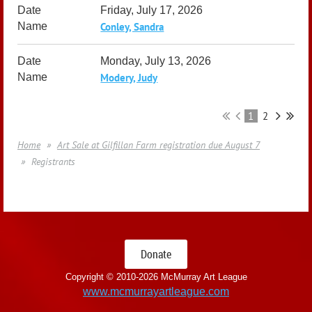
Friday, July 17, 2026
Conley, Sandra
Monday, July 13, 2026
Modery, Judy
1
2
Home
Art Sale at Gilfillan Farm registration due August 7
Registrants
Donate
Copyright © 2010-
2026 McMurray Art League
www.mcmurrayartleague.com