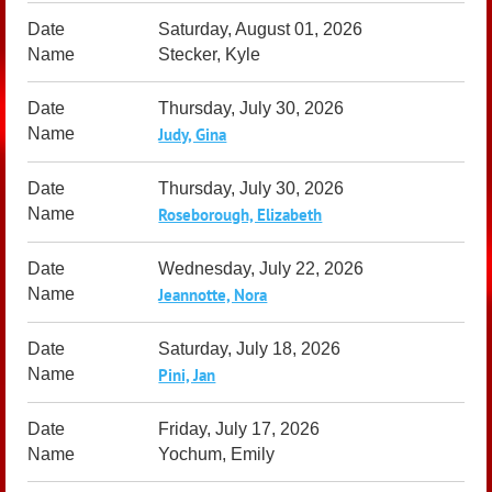
Saturday, August 01, 2026
Stecker, Kyle
Thursday, July 30, 2026
Judy, Gina
Thursday, July 30, 2026
Roseborough, Elizabeth
Wednesday, July 22, 2026
Jeannotte, Nora
Saturday, July 18, 2026
Pini, Jan
Friday, July 17, 2026
Yochum, Emily