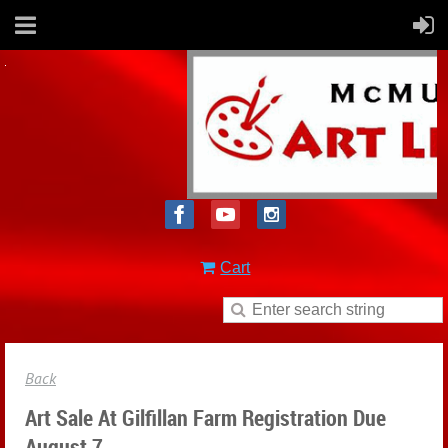
Cart
Back
Art Sale At Gilfillan Farm Registration Due
August 7