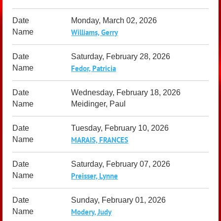
Monday, March 02, 2026
Williams, Gerry
Saturday, February 28, 2026
Fedor, Patricia
Wednesday, February 18, 2026
Meidinger, Paul
Tuesday, February 10, 2026
MARAIS, FRANCES
Saturday, February 07, 2026
Preisser, Lynne
Sunday, February 01, 2026
Modery, Judy