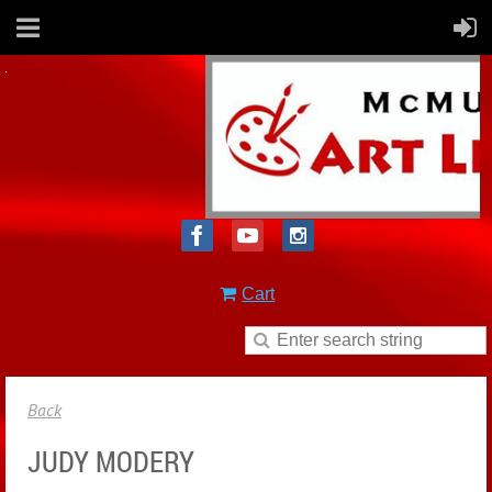
Cart
Back
JUDY MODERY