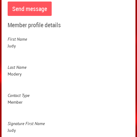
Member profile details
First Name
Judy
Last Name
Modery
Contact Type
Member
Signature First Name
Judy