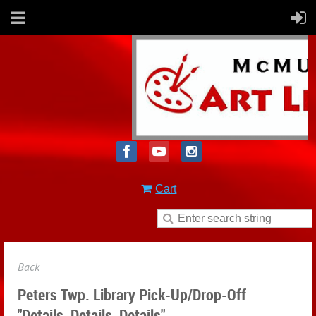
Cart
Back
Peters Twp. Library Pick-Up/drop-Off
"Details, Details, Details"