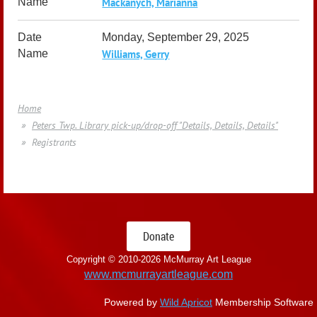
Mackanych, Marianna
Monday, September 29, 2025
Williams, Gerry
Home
Peters Twp. Library pick-up/drop-off "Details, Details, Details"
Registrants
Donate
Copyright © 2010-
2026 McMurray Art League
www.mcmurrayartleague.com
Powered by
Wild Apricot
Membership Software