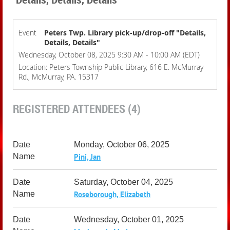
Event
Peters Twp. Library pick-up/drop-off "Details,
Details, Details"
Wednesday, October 08, 2025 9:30 AM - 10:00 AM (EDT)
Location: Peters Township Public Library, 616 E. McMurray
Rd., McMurray, PA. 15317
REGISTERED ATTENDEES (4)
Monday, October 06, 2025
Pini, Jan
Saturday, October 04, 2025
Roseborough, Elizabeth
Wednesday, October 01, 2025