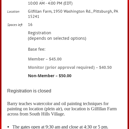
10:00 AM - 4:00 PM (EDT)
Gilfillan Farm, 1950 Washington Rd., Pittsburgh, PA
Location
15241
16
Spaces left
Registration
(depends on selected options)
Base fee:
Member – $45.00
Monitor (prior approval required) – $40.50
Non-Member – $50.00
Registration is closed
Barry teaches watercolor and oil painting techniques for
painting on location (plein air), our location is Gilfillan Farm
across from South Hills Village.
The gates open at 9:30 am and close at 4:30 or 5 pm.