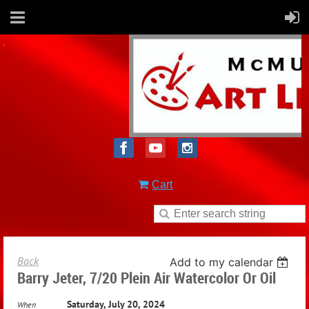
Cart
Back
Add to my calendar
Barry Jeter, 7/20 Plein Air Watercolor Or Oil
Saturday, July 20, 2024
When