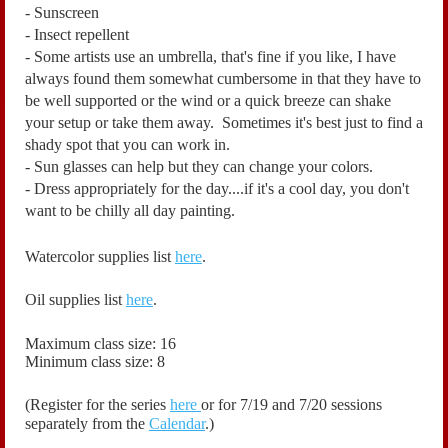
- Sunscreen
- Insect repellent
- Some artists use an umbrella, that's fine if you like, I have
always found them somewhat cumbersome in that they have to
be well supported or the wind or a quick breeze can shake
your setup or take them away. Sometimes it's best just to find a
shady spot that you can work in.
- Sun glasses can help but they can change your colors.
- Dress appropriately for the day....if it's a cool day, you don't
want to be chilly all day painting.
Watercolor supplies list
here
.
Oil supplies list
here
.
Maximum class size: 16
Minimum class size: 8
(Register for the series
here
or for 7/19 and 7/20 sessions
separately from the
Calendar
.)