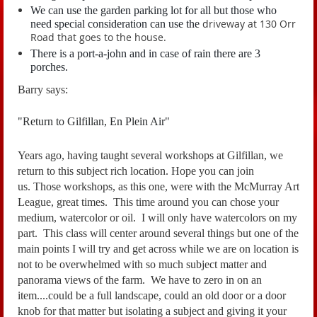
We can use the garden parking lot for all but those who
driveway at 130 Orr
need special consideration can use the
Road that goes to the house.
There is a port-a-john and in case of rain there are 3
porches.
Barry says:
"Return to Gilfillan, En Plein Air"
Years ago, having taught several workshops at Gilfillan, we
return to this subject rich location.
Hope you can join
us.
Those workshops, as this one, were with the McMurray Art
League, great times. This time around you can
chose your
medium, watercolor or oil. I will only have watercolors on my
part.
This class will center around several things but one of the
main points I will try and
get across while we are on location is
not to be overwhelmed with so much subject matter
and
panorama views of the farm. We have to zero in on an
item....could be a full landscape,
could an old door or a door
knob for that matter but isolating a subject and giving it your