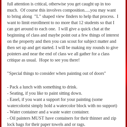
full atte
ntion is critical, otherwise you get caught up in too
much.
Of course this involves composition.....you may want
to bring along "L" shaped
view finders to help that process. I
want to limit enrollment to no more that 12 students so that
I
can get around to each one. I will give a quick chat at the
beginning of class and maybe point
out a few things of interest
on the property and then you can scout for subject matter and
then set
up and get started. I will be making my rounds to give
pointers and near the end of class we
all gather for a class
critique as usual. Hope to see you there!
"Special things to consider when painting out of doors"
- Pack a lunch with something to drink.
- Seating, if you like to paint sitting down.
- Easel, if you want a support for your painting (some
watercolorist simply hold a watercolor block with no support)
- Water container and a waste water container.
- Oil painters MUST have containers for their thinner and zip
lock bags for their paper towels and or rags.