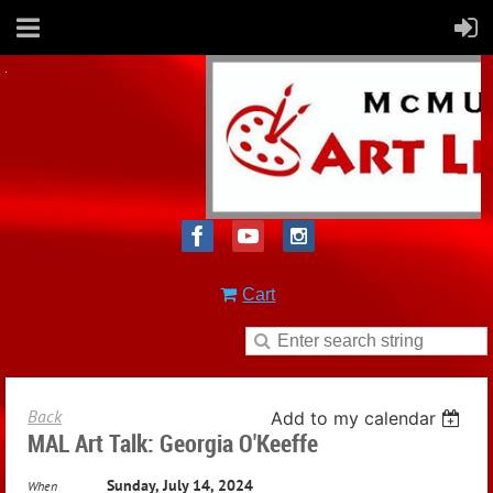
Cart
Back
Add to my calendar
MAL Art Talk: Georgia O'Keeffe
Sunday, July 14, 2024
When