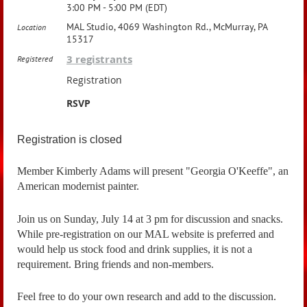
3:00 PM - 5:00 PM (EDT)
MAL Studio, 4069 Washington Rd., McMurray, PA
Location
15317
3 registrants
Registered
Registration
RSVP
Registration is closed
Member Kimberly Adams will present "Georgia O'Keeffe", an
American modernist painter.
Join us on Sunday, July 14 at 3 pm for discussion and snacks.
While pre-registration on our MAL website is preferred and
would help us stock food and drink supplies, it is not a
requirement. Bring friends and non-members.
Feel free to do your own research and add to the discussion.