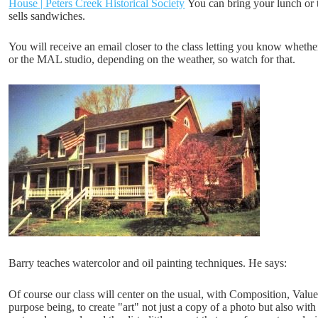
House | Peters Creek Historical Society
You can bring your lunch or 
sells sandwiches.
You will receive an email closer to the class letting you know whethe
or the MAL studio, depending on the weather, so watch for that.
Barry teaches watercolor and oil painting techniques. He says:
Of course our class will center on the usual, with Composition, Valu
purpose being, to create "art" not just a copy of a photo but also with 