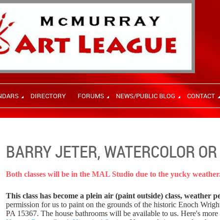
NDARS
DIRECTORY
FORUMS
NEWS/PUBLIC BLOG
CONTACT
BARRY JETER, WATERCOLOR OR 
Both classes will be in the MAL Studio due to the yucky weather
This class has become a plein air (paint outside) class, weather p
permission for us to paint on the grounds of the historic Enoch Wrig
PA 15367. The house bathrooms will be available to us. Here's more