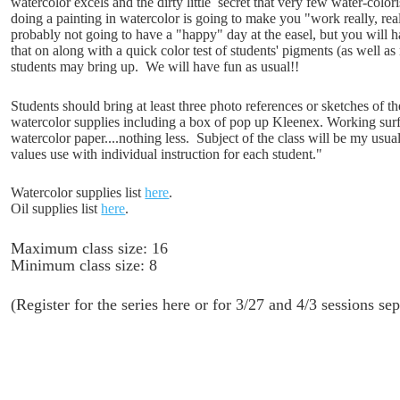
watercolor excels and the dirty little secret that very few water-color
doing a painting in watercolor is going to make you "work really, real
probably not going to have a "happy" day at the easel, but you will 
that on along with a quick color test of students' pigments (as well as
students may bring up. We will have fun as usual!!
Students should bring at least three photo references or sketches of t
watercolor supplies including a box of pop up Kleenex. Working surf
watercolor paper....nothing less. Subject of the class will be my us
values use with individual instruction for each student."
Watercolor supplies list
here
.
Oil supplies list
here
.
Maximum class size: 16
Minimum class size: 8
(Register for the series here or for 3/27 and 4/3 sessions s