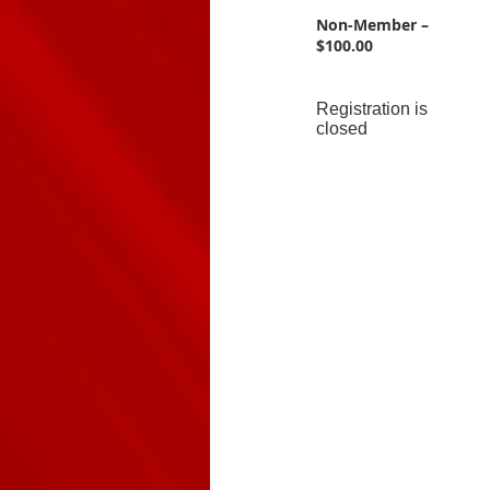
Non-Member –
$100.00
Registration is
closed