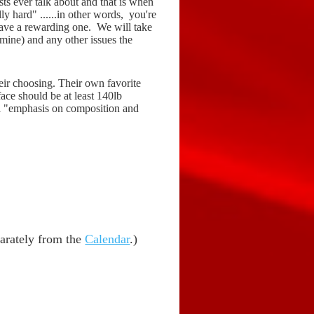
ists ever talk about and that is when
ly hard" ......in other words, you're
have a rewarding one. We will take
 mine) and any other issues the
heir choosing. Their own favorite
ace should be at least 140lb
ual "emphasis on composition and
eparately from the
Calendar
.)