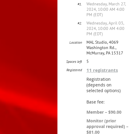
Wednesday, March 27,
#1.
2024, 10:00 AM 4:00
PM (EDT)
Wednesday, April 03,
#2.
2024, 10:00 AM 4:00
PM (EDT)
MAL Studio, 4069
Location
Washington Rd.,
McMurray, PA 15317
5
Spaces left
11 registrants
Registered
Registration
(depends on
selected options)
Base fee:
Member – $90.00
Monitor (prior
approval required) –
$81.00