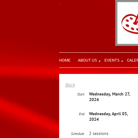
HOME
ABOUT US
EVENTS
CALE
Back
Wednesday, March 27,
Start
2024
Wednesday, April 03,
End
2024
2 sessions
Schedule