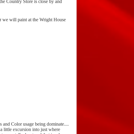
the Country Store is close by and
r we will paint at the Wright House
es and Color usage being dominate....
a little excursion into just where