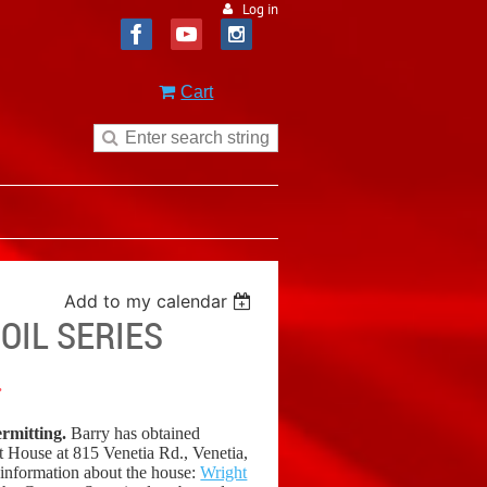
Log in
Cart
Add to my calendar
OIL SERIES
.
ermitting.
Barry has obtained
ht House at 815 Venetia Rd., Venetia,
 information about the house:
Wright