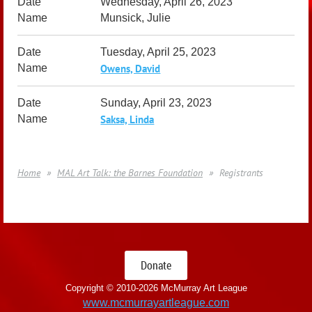
Wednesday, April 26, 2023
Munsick, Julie
Tuesday, April 25, 2023
Owens, David
Sunday, April 23, 2023
Saksa, Linda
Home
MAL Art Talk: the Barnes Foundation
Registrants
Donate
Copyright © 2010-
2026 McMurray Art League
www.mcmurrayartleague.com