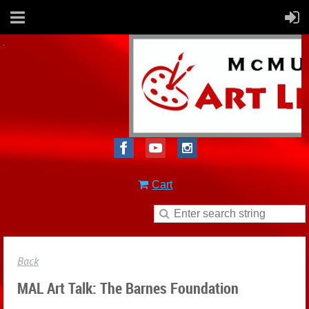
Cart
Back
MAL Art Talk: The Barnes Foundation