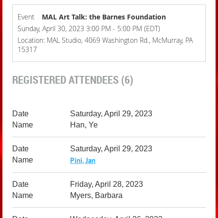
Event
MAL Art Talk: the Barnes Foundation
Sunday, April 30, 2023 3:00 PM - 5:00 PM (EDT)
Location: MAL Studio, 4069 Washington Rd., McMurray, PA
15317
REGISTERED ATTENDEES (6)
Saturday, April 29, 2023
Han, Ye
Saturday, April 29, 2023
Pini, Jan
Friday, April 28, 2023
Myers, Barbara