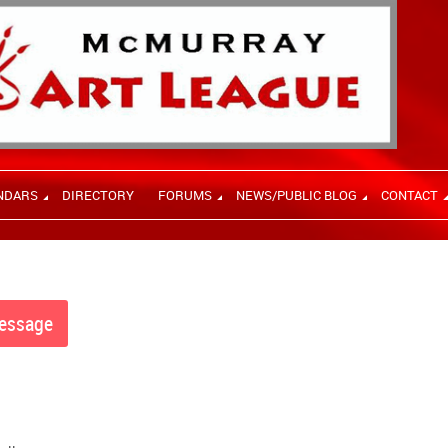
NDARS
DIRECTORY
FORUMS
NEWS/PUBLIC BLOG
CONTACT