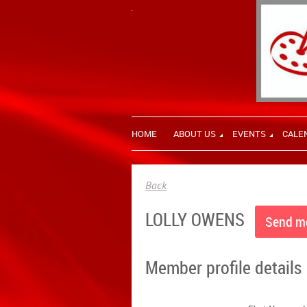
HOME
ABOUT US
EVENTS
CALE
Back
LOLLY OWENS
Member profile details