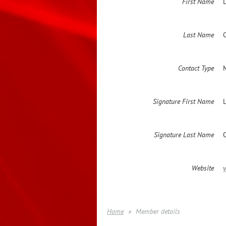
First Name
L
Last Name
Contact Type
Signature First Name
Signature Last Name
Website
Home
Member details