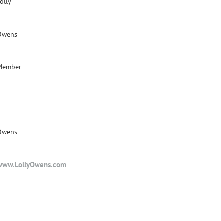
olly
Owens
Member
L
Owens
www.LollyOwens.com