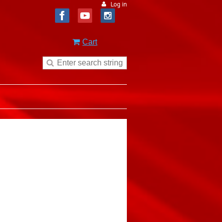
Log in
Cart