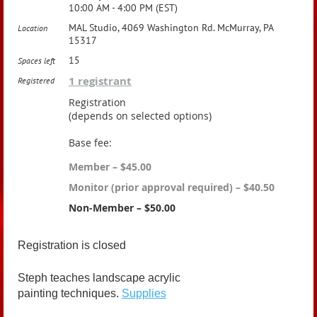
10:00 AM - 4:00 PM (EST)
MAL Studio, 4069 Washington Rd. McMurray, PA
Location
15317
15
Spaces left
1 registrant
Registered
Registration
(depends on selected options)
Base fee:
Member – $45.00
Monitor (prior approval required) – $40.50
Non-Member – $50.00
Registration is closed
Steph teaches landscape acrylic
painting techniques.
Supplies