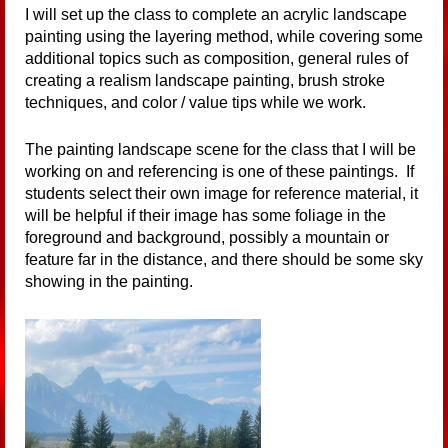
I will set up the class to complete an acrylic landscape
painting using the layering method, while covering some
additional topics such as composition, general rules of
creating a realism landscape painting, brush stroke
techniques, and color / value tips while we work.
The painting landscape scene for the class that I will be
working on and referencing is one of these paintings. If
students select their own image for reference material, it
will be helpful if their image has some foliage in the
foreground and background, possibly a mountain or
feature far in the distance, and there should be some sky
showing in the painting.