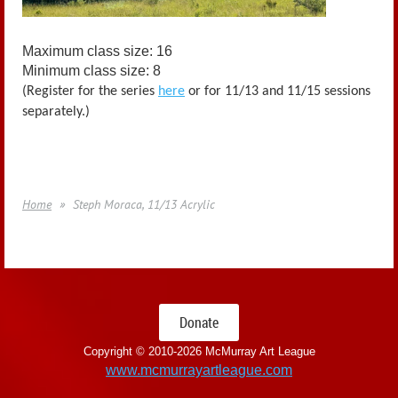
Maximum class size: 16
Minimum class size: 8
(Register for the series
here
or for 11/13 and 11/15 sessions
separately.)
Home
Steph Moraca, 11/13 Acrylic
Donate
Copyright © 2010-
2026 McMurray Art League
www.mcmurrayartleague.com