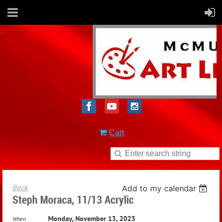
Cart
Back
Add to my calendar
Steph Moraca, 11/13 Acrylic
Monday, November 13, 2023
When