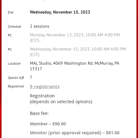
Wednesday, November 15, 2023
End
2 sessions
Schedule
Monday, November 13, 2023, 10:00 AM 4:00 PM
#1.
(EST)
Wednesday, November 15, 2023, 10:00 AM 4:00 PM
#2.
(EST)
MAL Studio, 4069 Washington Rd. McMurray, PA
Location
15317
7
Spaces left
9 registrants
Registered
Registration
(depends on selected options)
Base fee:
Member – $90.00
Monitor (prior approval required) – $81.00