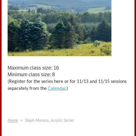
Maximum class size: 16
Minimum class size: 8
(Register for the series here or for 11/13 and 11/15 sessions
separately from the
Calendar
.)
Home
Steph Moraca, Acrylic Series