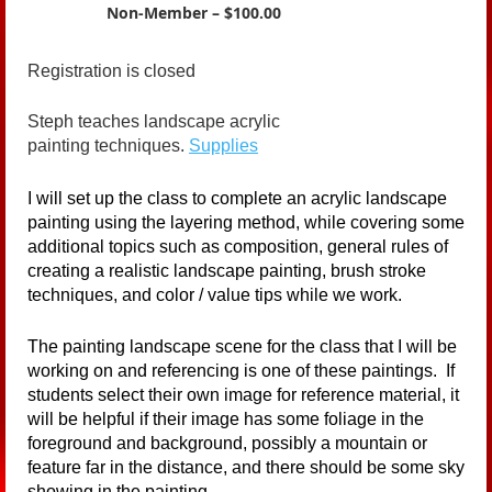
Non-Member – $100.00
Registration is closed
Steph teaches landscape acrylic
painting techniques.
Supplies
I will set up the class to complete an acrylic landscape
painting using the layering method, while covering some
additional topics such as composition, general rules of
creating a realistic landscape painting, brush stroke
techniques, and color / value tips while we work.
The painting landscape scene for the class that I will be
working on and referencing is one of these paintings. If
students select their own image for reference material, it
will be helpful if their image has some foliage in the
foreground and background, possibly a mountain or
feature far in the distance, and there should be some sky
showing in the painting.