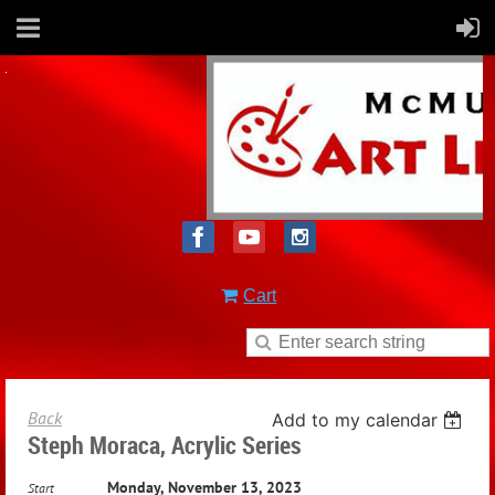
Cart
Back
Add to my calendar
Steph Moraca, Acrylic Series
Monday, November 13, 2023
Start