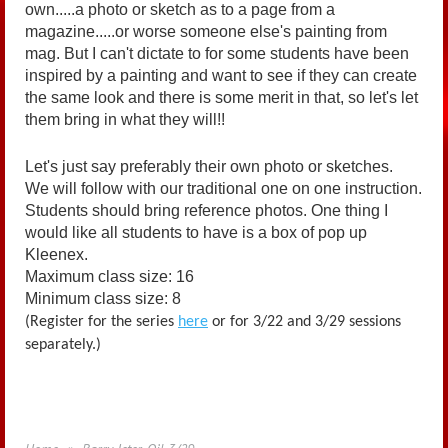
own.....a photo or sketch as to a page from a
magazine.....or worse someone else's painting from
mag. But I can't dictate to for some students have been
inspired by a painting and want to see if they can create
the same look and there is some merit in that, so let's let
them bring in what they will!!
Let's just say preferably their own photo or sketches.
We will follow with our traditional one on one instruction.
Students should bring reference photos. One thing I
would like all students to have is a box of pop up
Kleenex.
Maximum class size: 16
Minimum class size: 8
(Register for the series
here
or for 3/22 and 3/29 sessions
separately.)