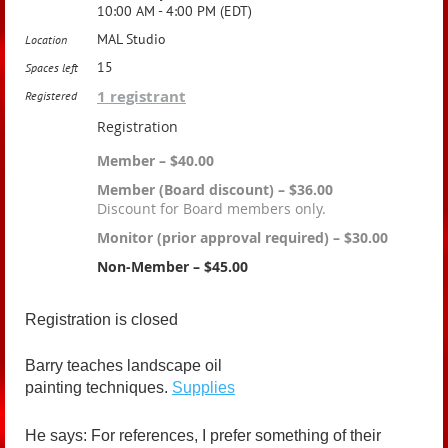
10:00 AM - 4:00 PM (EDT)
MAL Studio
Location
15
Spaces left
1 registrant
Registered
Registration
Member – $40.00
Member (Board discount) – $36.00
Discount for Board members only.
Monitor (prior approval required) – $30.00
Non-Member – $45.00
Registration is closed
Barry teaches landscape oil
painting techniques.
Supplies
He says: For references, I prefer something of their