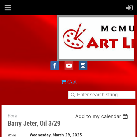
Cart
Back
Add to my calendar
Barry Jeter, Oil 3/29
Wednesday, March 29, 2023
When