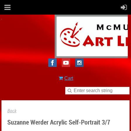
Cart
Back
Suzanne Werder Acrylic Self-Portrait 3/7