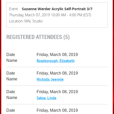
Event
Suzanne Werder Acrylic Self-Portrait 3/7
Thursday, March 07, 2019 10:00 AM - 4:00 PM (EST)
Location: MAL Studio
REGISTERED ATTENDEES (5)
Friday, March 08, 2019
Roseborough, Elizabeth
Friday, March 08, 2019
Nickolls, Jeennie
Friday, March 08, 2019
Saksa, Linda
Friday, March 08, 2019