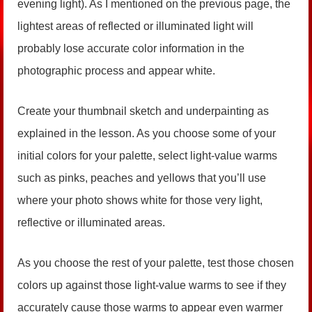
evening light). As I mentioned on the previous page, the
lightest areas of reflected or illuminated light will
probably lose accurate color information in the
photographic process and appear white.
Create your thumbnail sketch and underpainting as
explained in the lesson. As you choose some of your
initial colors for your palette, select light-value warms
such as pinks, peaches and yellows that you’ll use
where your photo shows white for those very light,
reflective or illuminated areas.
As you choose the rest of your palette, test those chosen
colors up against those light-value warms to see if they
accurately cause those warms to appear even warmer