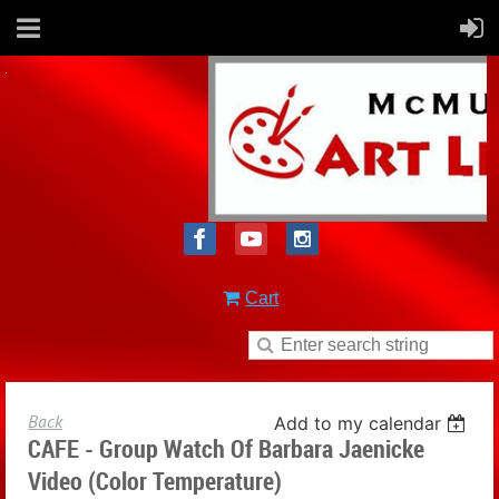
Cart
Back
Add to my calendar
CAFE - Group Watch Of Barbara Jaenicke
Video (Color Temperature)