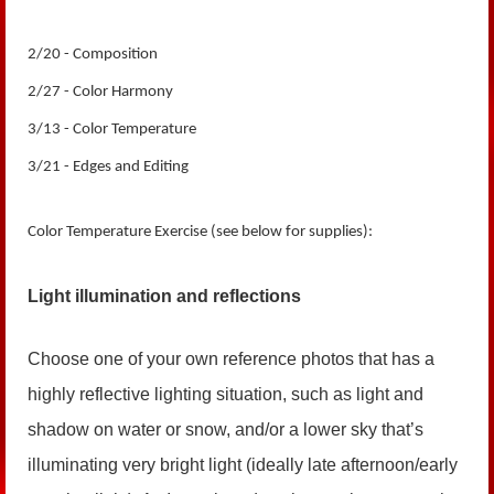
2/20 - Composition
2/27 - Color Harmony
3/13 - Color Temperature
3/21 - Edges and Editing
Color Temperature Exercise (
see below for supplies
):
Light illumination and reflections
Choose one of your own reference photos that has a
highly reflective lighting situation, such as light and
shadow on water or snow, and/or a lower sky that’s
illuminating very bright light (ideally late afternoon/early