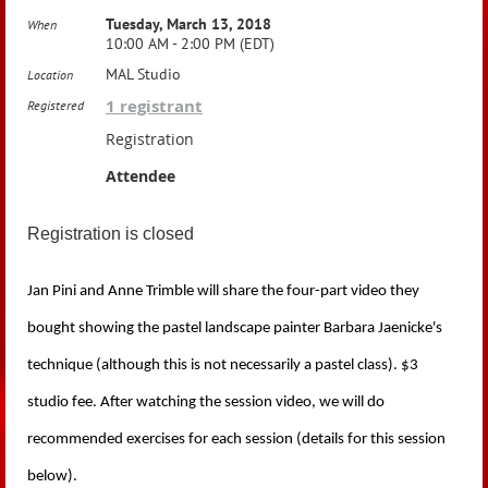
Tuesday, March 13, 2018
When
10:00 AM - 2:00 PM (EDT)
MAL Studio
Location
1 registrant
Registered
Registration
Attendee
Registration is closed
Jan Pini and Anne Trimble will share the four-part video they
bought showing the pastel landscape painter Barbara Jaenicke's
technique (although this is not necessarily a pastel class). $3
studio fee.
After watching the session video, we
will do
recommended exercises for each session (details for this session
below).