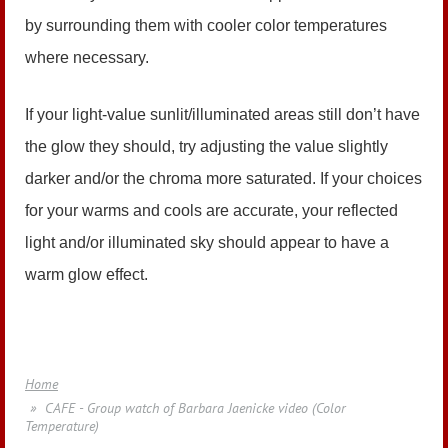
by surrounding them with cooler color temperatures
where necessary.
If your light-value sunlit/illuminated areas still don’t have
the glow they should, try adjusting the value slightly
darker and/or the chroma more saturated. If your choices
for your warms and cools are accurate, your reflected
light and/or illuminated sky should appear to have a
warm glow effect.
Home
CAFE - Group watch of Barbara Jaenicke video (Color
Temperature)