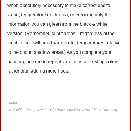
when absolutely necessary to make corrections to
value, temperature or chroma, referencing only the
information you can glean from the black & white
version. (Remember, sunlit areas—regardless of the
local color—will need warm color temperatures relative
to the cooler shadow areas.) As you complete your
painting, be sure to repeat variations of existing colors
rather than adding more hues.
Home
CAFE - Group watch of Barbara Jaenicke video (Color Harmony)