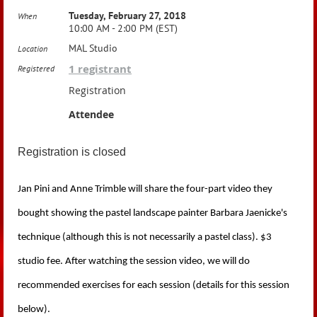
Tuesday, February 27, 2018
When
10:00 AM - 2:00 PM (EST)
MAL Studio
Location
1 registrant
Registered
Registration
Attendee
Registration is closed
Jan Pini and Anne Trimble will share the four-part video they
bought showing the pastel landscape painter Barbara Jaenicke's
technique (although this is not necessarily a pastel class). $3
studio fee.
After watching the session video, we
will do
recommended exercises for each session (details for this session
below).