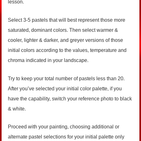
lesson.
Select 3-5 pastels that will best represent those more
saturated, dominant colors. Then select warmer &
cooler, lighter & darker, and greyer versions of those
initial colors according to the values, temperature and
chroma indicated in your landscape.
Try to keep your total number of pastels less than 20.
After you’ve selected your initial color palette, if you
have the capability, switch your reference photo to black
& white.
Proceed with your painting, choosing additional or
alternate pastel selections for your initial palette only