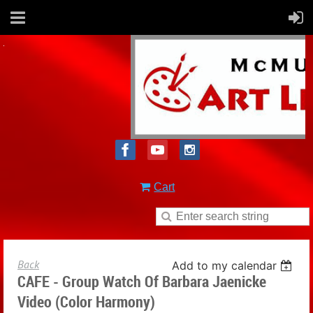
Cart
Back
Add to my calendar
CAFE - Group Watch Of Barbara Jaenicke
Video (Color Harmony)