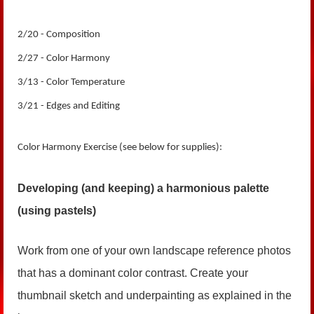
2/20 - Composition
2/27 - Color Harmony
3/13 - Color Temperature
3/21 - Edges and Editing
Color Harmony Exercise (see below for supplies):
Developing (and keeping) a harmonious palette
(using pastels)
Work from one of your own landscape reference photos
that has a dominant color contrast. Create your
thumbnail sketch and underpainting as explained in the