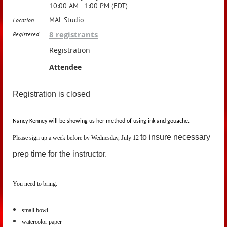
10:00 AM - 1:00 PM (EDT)
MAL Studio
Location
8 registrants
Registered
Registration
Attendee
Registration is closed
Nancy Kenney will be showing us her method of using ink and gouache.
to insure necessary
Please sign up a week before by Wednesday, July 12
prep time for the instructor.
You need to bring:
small bowl
watercolor paper