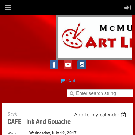
Cart
Back
Add to my calendar
CAFE--Ink And Gouache
Wednesday, July 19, 2017
When