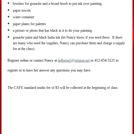
brushes for gouache and a broad brush to put ink over painting
paper towels
water container
paper plates for palettes
a picture or photo that has black in it to do your painting
gouache paint and black India ink (let Nancy know if you need these. If there
are many who need the supplies, Nancy can purchase them and charge a supply
fee at the class)
Register online or contact Nancy at
dolberta1@verizon.net
or 412-854-5121 to
register or to have her answer any questions you may have.
The CAFE standard studio fee of $3 will be collected at the beginning of class.