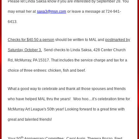
Please let Linda Saksa know if you are interested by September 28. You
may email her at
saxa3@msn.com
or leave a message at 724-941-
6413.
Checks for $40.50 a person
should be written to MAL and
postmarked by
Saturday, October 3.
Send checks to Linda Saksa, 428 Center Church
Rd, McMurray, PA 15317. That includes the service charge and tax for a
choice of three entrees: chicken, fish and beef.
What a good way to celebrate and thank all those spouses and friends
who have helped MAL thru the years! Woo hoo....it’s celebration time for
McMurray Art League's 50th year!
Looking forward to a great time with
great and talented friends!
th
Your 50
Anniversary Committee: Carol Aurin, Theresa Bozzo, Fred