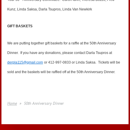
Kunz, Linda Saksa, Darla Tsupros, Linda Van Newkirk
GIFT BASKETS
We are putting together gift baskets for a raffle at the 50th Anniversary
Dinner. If you have any donations, please contact Darla Tsupros at
derpla115@gmail.com
or 412-997-0833 or Linda Saksa. Tickets will be
sold and the baskets will be raffled off at the 50th Anniversary Dinner.
Home
50th Anniversary Dinner