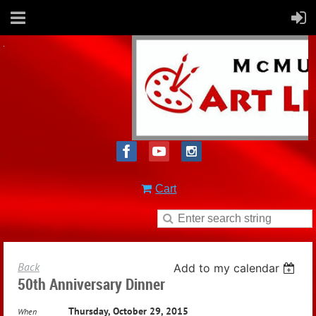
Cart
Back
Add to my calendar
50th Anniversary Dinner
Thursday, October 29, 2015
When