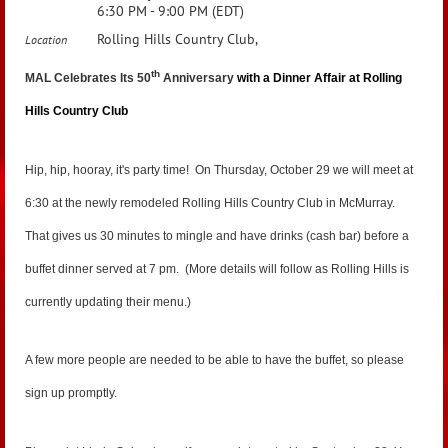
6:30 PM - 9:00 PM (EDT)
Rolling Hills Country Club,
Location
th
MAL Celebrates Its 50
Anniversary
with a Dinner Affair at Rolling
Hills Country Club
Hip, hip, hooray, it's party time! On Thursday, October 29 we will meet at
6:30 at the newly remodeled Rolling Hills Country Club in McMurray.
That gives us 30 minutes to mingle and have drinks (cash bar) before a
buffet dinner served at 7 pm. (More details will follow as Rolling Hills is
currently updating their menu.)
A few more people are needed to be able to have the buffet, so please
sign up promptly.