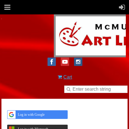
Cart
Log in with Google
Log in with Microsoft