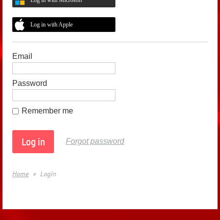
Log in with Apple
Email
Password
Remember me
Forgot password
Home
Login