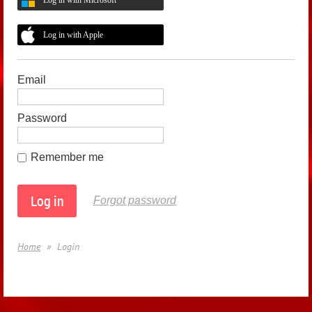
Log in with Apple
Email
Password
Remember me
Forgot password
Home
Login