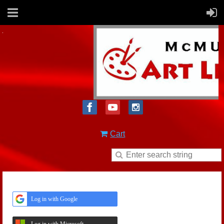
Cart
Log in with Google
Log in with Microsoft