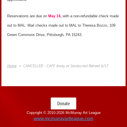
Reservations are due on
May 14
,
with a non-refundable check made
out to MAL. Mail checks made out to MAL to Theresa Bozzo, 109
Green Commons Drive, Pittsburgh, PA 15243.
Home
CANCELLED - CAFE Away at Sandscrest Retreat 6/17
Donate
Copyright © 2010-
2026 McMurray Art League
www.mcmurrayartleague.com