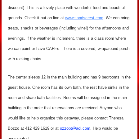
discount). This is a lovely place with wonderful food and beautiful
grounds. Check it out on line at
www.sandscrest.com
. We can bring
treats, snacks or beverages (including wine!) for the afternoons and
evenings. If the weather is inclement, there is a class room where
we can paint or have CAFEs. There is a covered, wraparound porch
with rocking chairs.
The center sleeps 12 in the main building and has 9 bedrooms in the
guest house. One room has its own bath, the rest have sinks in the
room and share bath facilities. Rooms will be assigned in the main
building in the order that reservations are received. Anyone who
would like to help organize this getaway, please contact Theresa
Bozzo at 412 429 1619 or at
ozzobt@aol.com
. Help would be
appreciated.