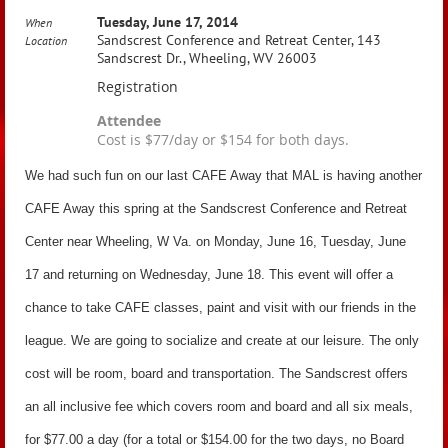
Tuesday, June 17, 2014
When
Sandscrest Conference and Retreat Center, 143
Location
Sandscrest Dr., Wheeling, WV 26003
Registration
Attendee
Cost is $77/day or $154 for both days.
We had such fun on our last CAFE Away that MAL is having another
CAFE Away this spring at the Sandscrest Conference and Retreat
Center near Wheeling, W Va. on Monday, June 16, Tuesday, June
17 and returning on Wednesday, June 18. This event will offer a
chance to take CAFE classes, paint and visit with our friends in the
league. We are going to socialize and create at our leisure. The only
cost will be room, board and transportation. The Sandscrest offers
an all inclusive fee which covers room and board and all six meals,
for $77.00 a day (for a total or $154.00 for the two days, no Board