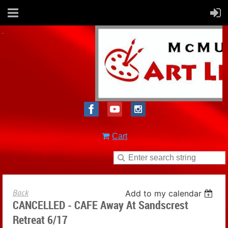
Cart
Back
Add to my calendar
CANCELLED - CAFE Away At Sandscrest
Retreat 6/17