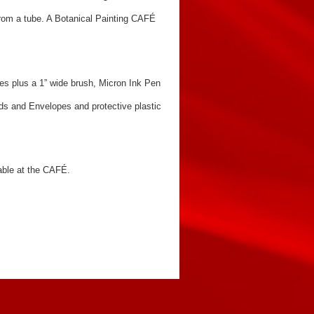
 from a tube. A Botanical Painting CAFÉ
es plus a 1” wide brush, Micron Ink Pen
s and Envelopes and protective plastic
yable at the CAFÉ.