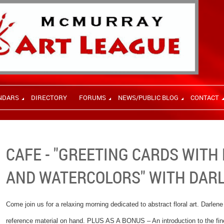
NDARS
DIRECTORY
FORUMS
NEWS/PUBLIC BLOG
CONTACT
CAFE - "GREETING CARDS WITH
AND WATERCOLORS" WITH DAR
Come join us for a relaxing morning dedicated to abstract floral art. Darlene
reference material on hand. PLUS AS A BONUS – An introduction to the fine