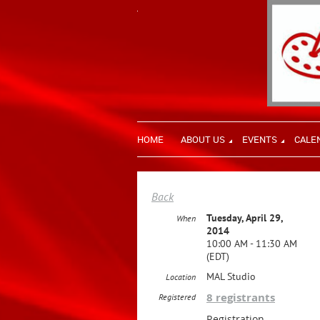
HOME
ABOUT US
EVENTS
CALE
Back
Tuesday, April 29,
When
2014
10:00 AM - 11:30 AM
(EDT)
MAL Studio
Location
8 registrants
Registered
Registration