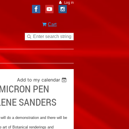
Log in
Cart
Add to my calendar
 MICRON PEN
LENE SANDERS
 will do a demonstration and there will be
 art of Botanical renderings and