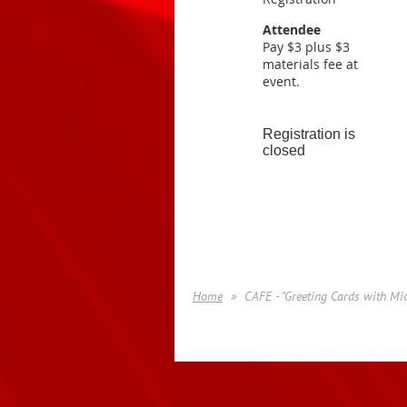
Attendee
Pay $3 plus $3
materials fee at
event.
Registration is
closed
Home
CAFE - "Greeting Cards with Mi