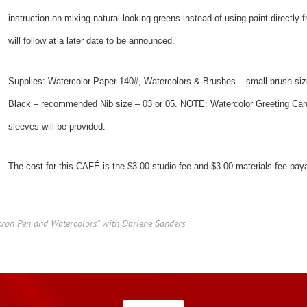
instruction on mixing natural looking greens instead of using paint directly
will follow at a later date to be announced.
Supplies: Watercolor Paper 140#, Watercolors & Brushes – small brush siz
Black – recommended Nib size – 03 or 05. NOTE: Watercolor Greeting Card
sleeves will be provided.
The cost for this CAFÉ is the $3.00 studio fee and $3.00 materials fee pa
cron Pen and Watercolors" with Darlene Sanders