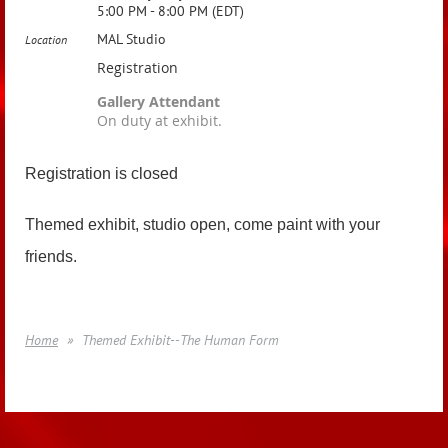
5:00 PM - 8:00 PM (EDT)
MAL Studio
Location
Registration
Gallery Attendant
On duty at exhibit.
Registration is closed
Themed exhibit, studio open, come paint with your
friends.
Home
Themed Exhibit--The Human Form