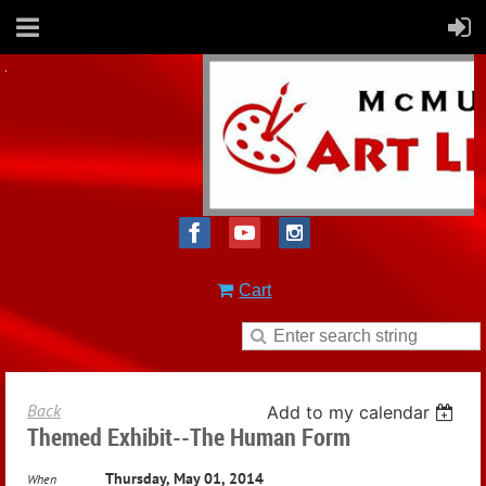
Cart
Back
Add to my calendar
Themed Exhibit--The Human Form
Thursday, May 01, 2014
When