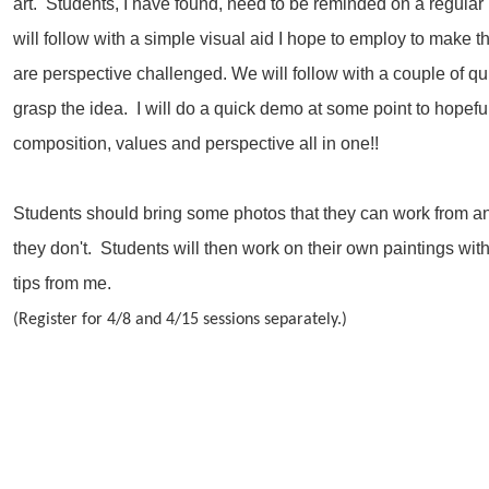
art. Students, I have found, need to be reminded on a regular
will follow with a simple visual aid I hope to employ to make th
are perspective challenged. We will follow with a couple of qu
grasp the idea. I will do a quick demo at some point to hopef
composition, values and perspective all in one!!
Students should bring some photos that they can work from and
they don't. Students will then work on their own paintings wit
tips from me.
(Register for 4/8 and 4/15 sessions separately.)