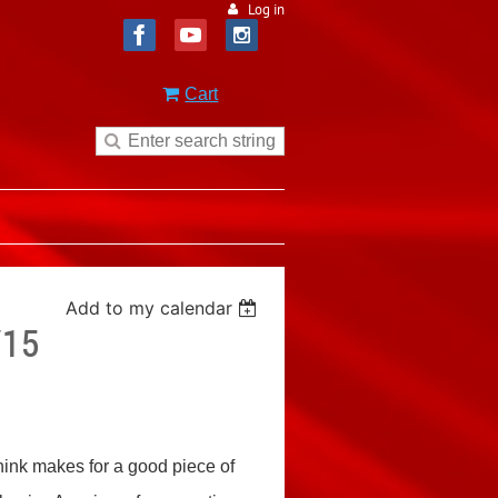
Log in
Cart
Add to my calendar
/15
think makes for a good piece of