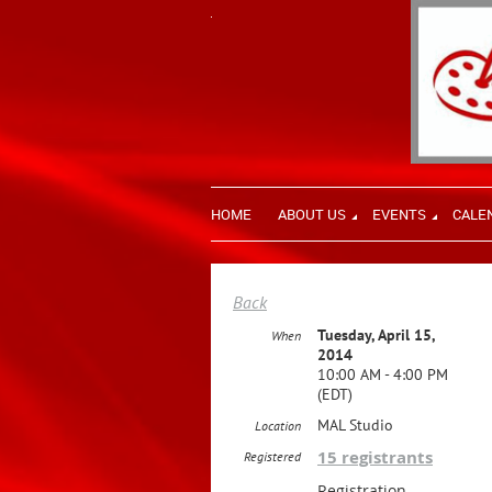
HOME
ABOUT US
EVENTS
CALE
Back
Tuesday, April 15,
When
2014
10:00 AM - 4:00 PM
(EDT)
MAL Studio
Location
15 registrants
Registered
Registration