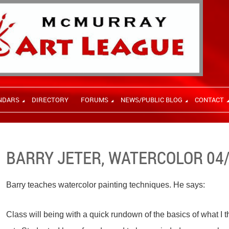
NDARS
DIRECTORY
FORUMS
NEWS/PUBLIC BLOG
CONTACT
BARRY JETER, WATERCOLOR 04
Barry teaches watercolor painting techniques. He says:
Class will being with a quick rundown of the basics of what I 