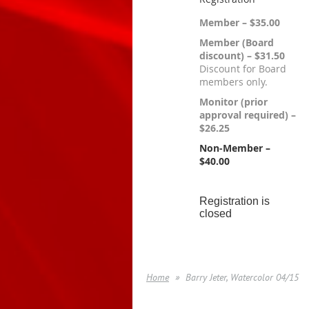
Member – $35.00
Member (Board
discount) – $31.50
Discount for Board
members only.
Monitor (prior
approval required) –
$26.25
Non-Member –
$40.00
Registration is
closed
Home
Barry Jeter, Watercolor 04/15