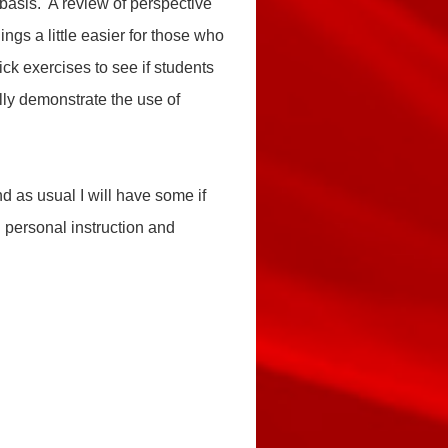
 basis. A review of perspective
ings a little easier for those who
ick exercises to see if students
ully demonstrate
the use of
 as usual I will have some if
h personal instruction and