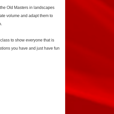
 the Old Masters in landscapes
create volume and adapt them to
o.
 class to show everyone that is
estions you have and just have fun