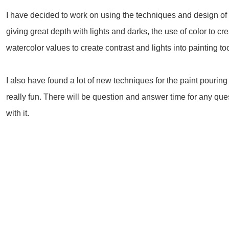
I have decided to work on using the techniques and design of
giving great depth with lights and darks, the use of color to 
watercolor values to create contrast and lights into painting to
I also have found a lot of new techniques for the paint pouring
really fun. There will be question and answer time for any qu
with it.