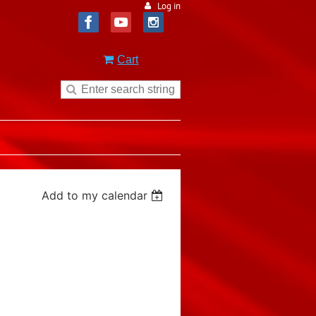
Log in
Cart
Add to my calendar