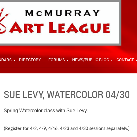
NDARS
DIRECTORY
FORUMS
NEWS/PUBLIC BLOG
CONTACT
SUE LEVY, WATERCOLOR 04/30
Spring Watercolor class with Sue Levy.
(Register for 4/2, 4/9, 4/16, 4/23 and 4/30 sessions separately.)