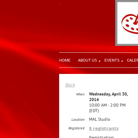
HOME
ABOUT US
EVENTS
CALE
Back
Wednesday, April 30,
When
2014
10:00 AM - 2:00 PM
(EDT)
MAL Studio
Location
8 registrants
Registered
Registration