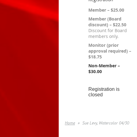
Member – $25.00
Member (Board
discount) – $22.50
Discount for Board
members only.
Monitor (prior
approval required) –
$18.75
Non-Member –
$30.00
Registration is
closed
Home
Sue Levy, Watercolor 04/30