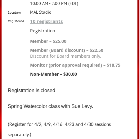
10:00 AM - 2:00 PM (EDT)
MAL Studio
Location
10 registrants
Registered
Registration
Member – $25.00
Member (Board discount) – $22.50
Discount for Board members only.
Monitor (prior approval required) – $18.75
Non-Member – $30.00
Registration is closed
Spring Watercolor class with Sue Levy.
(Register for 4/2, 4/9, 4/16, 4/23 and 4/30 sessions
separately.)