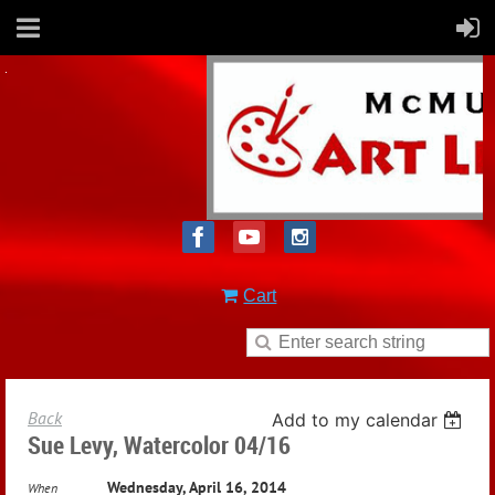
Cart
Back
Add to my calendar
Sue Levy, Watercolor 04/16
Wednesday, April 16, 2014
When