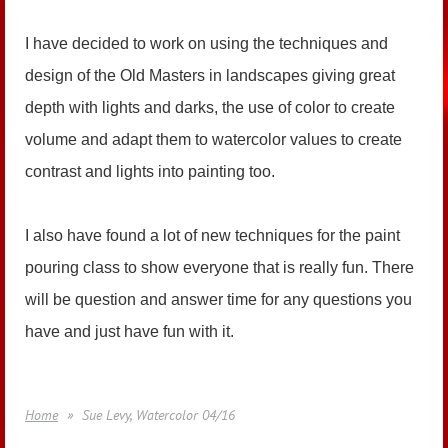
I have decided to work on using the techniques and
design of the Old Masters in landscapes giving great
depth with lights and darks, the use of color to create
volume and adapt them to watercolor values to create
contrast and lights into painting too.
I also have found a lot of new techniques for the paint
pouring class to show everyone that is really fun. There
will be question and answer time for any questions you
have and just have fun with it.
Home
Sue Levy, Watercolor 04/16