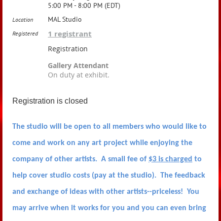
5:00 PM - 8:00 PM (EDT)
MAL Studio
Location
1 registrant
Registered
Registration
Gallery Attendant
On duty at exhibit.
Registration is closed
The studio will be open to all members who would like to
come and work on any art project while enjoying the
company of other artists. A small fee of
$3 is charged
to
help cover studio costs (pay at the studio). The feedback
and exchange of ideas with other artists--priceless! You
may arrive when it works for you and you can even bring