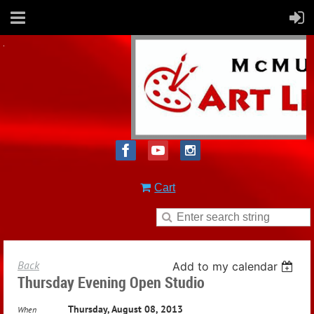
Cart
Back
Add to my calendar
Thursday Evening Open Studio
Thursday, August 08, 2013
When