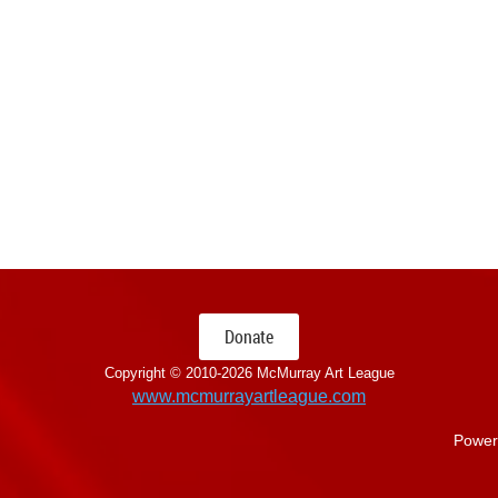
Donate
Copyright © 2010-
2026 McMurray Art League
www.mcmurrayartleague.com
Power