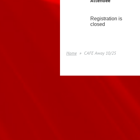
Attendee
Registration is
closed
Home
CAFE Away 10/25