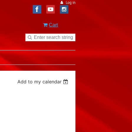
Log in
Cart
Add to my calendar