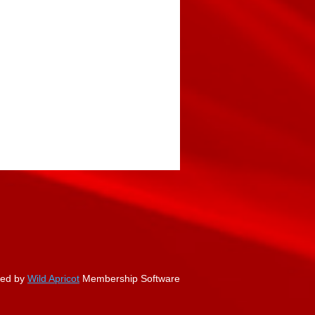
ed by
Wild Apricot
Membership Software