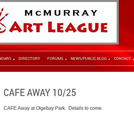
NDARS
DIRECTORY
FORUMS
NEWS/PUBLIC BLOG
CONTACT
CAFE AWAY 10/25
CAFE Away at Olgebay Park. Details to come.