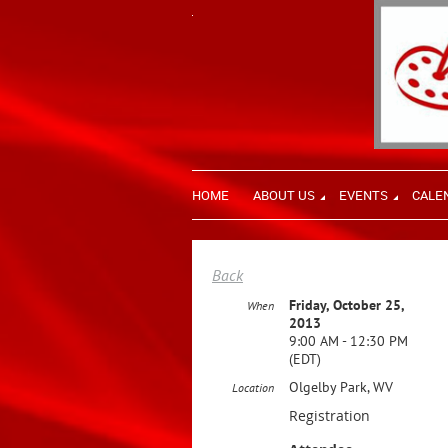
HOME
ABOUT US
EVENTS
CALE
Back
Friday, October 25,
When
2013
9:00 AM - 12:30 PM
(EDT)
Olgelby Park, WV
Location
Registration