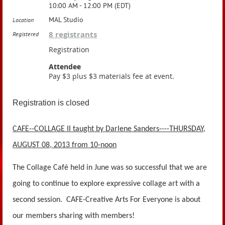
10:00 AM - 12:00 PM (EDT)
MAL Studio
Location
8 registrants
Registered
Registration
Attendee
Pay $3 plus $3 materials fee at event.
Registration is closed
CAFE--COLLAGE II taught by Darlene Sanders----THURSDAY,
AUGUST 08, 2013 from 10-noon
The Collage Café held in June was so successful that we are
going to continue to explore expressive collage art with a
second session. CAFE-Creative Arts For Everyone is about
our members sharing with members!