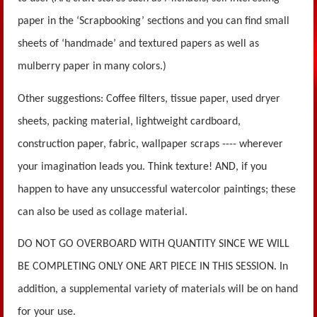
paper in the ‘Scrapbooking’ sections and you can find small
sheets of ‘handmade’ and textured papers as well as
mulberry paper in many colors.)
Other suggestions: Coffee filters, tissue paper, used dryer
sheets, packing material, lightweight cardboard,
construction paper, fabric, wallpaper scraps ---- wherever
your imagination leads you. Think texture! AND, if you
happen to have any unsuccessful watercolor paintings; these
can also be used as collage material.
DO NOT GO OVERBOARD WITH QUANTITY SINCE WE WILL
BE COMPLETING ONLY ONE ART PIECE IN THIS SESSION. In
addition, a supplemental variety of materials will be on hand
for your use.