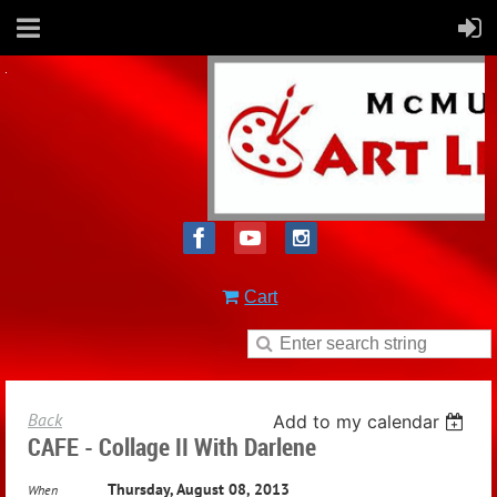
Cart
Back
Add to my calendar
CAFE - Collage II With Darlene
Thursday, August 08, 2013
When