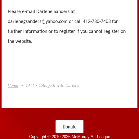
Please e-mail Darlene Sanders at
darlenegsanders@yahoo.com or call 412-780-7403 for
further information or to register if you cannot register on
the website.
Home
CAFE - Collage II with Darlene
Donate
Copyright © 2010-
2026 McMurray Art League