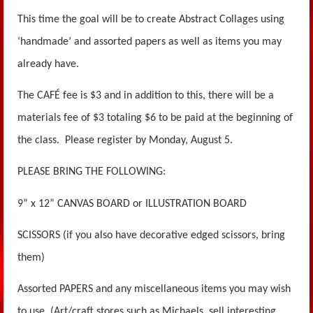
This time the goal will be to create Abstract Collages using
‘handmade’ and assorted papers as well as items you may
already have.
The CAFÉ fee is $3 and in addition to this, there will be a
materials fee of $3 totaling $6 to be paid at the beginning of
the class. Please register by Monday, August 5.
PLEASE BRING THE FOLLOWING:
9” x 12” CANVAS BOARD or ILLUSTRATION BOARD
SCISSORS (if you also have decorative edged scissors, bring
them)
Assorted PAPERS and any miscellaneous items you may wish
to use. (Art/craft stores such as Michaels, sell interesting