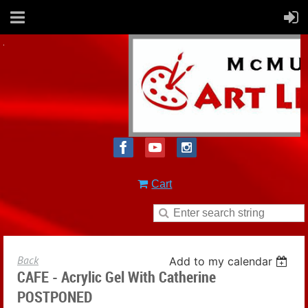
Cart
Back
Add to my calendar
CAFE - Acrylic Gel With Catherine
POSTPONED