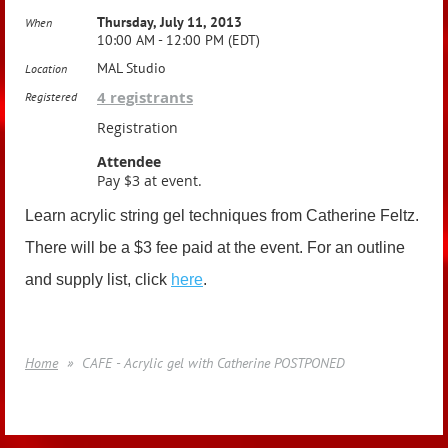
Thursday, July 11, 2013
When
10:00 AM - 12:00 PM (EDT)
MAL Studio
Location
4 registrants
Registered
Registration
Attendee
Pay $3 at event.
Learn acrylic string gel techniques from Catherine Feltz.
There will be a $3 fee paid at the event. For an outline
and supply list, click
here
.
Home
CAFE - Acrylic gel with Catherine POSTPONED