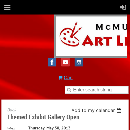
Cart
Back
Add to my calendar
Themed Exhibit Gallery Open
Thursday, May 30, 2013
When