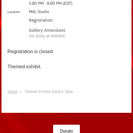
5:00 PM - 8:00 PM (EDT)
MAL Studio
Location
Registration
Gallery Attendant
On duty at exhibit.
Registration is closed
Themed exhibit.
Home
Themed Exhibit Gallery Open
Donate