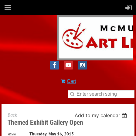
Cart
Back
Add to my calendar
Themed Exhibit Gallery Open
Thursday, May 16, 2013
When