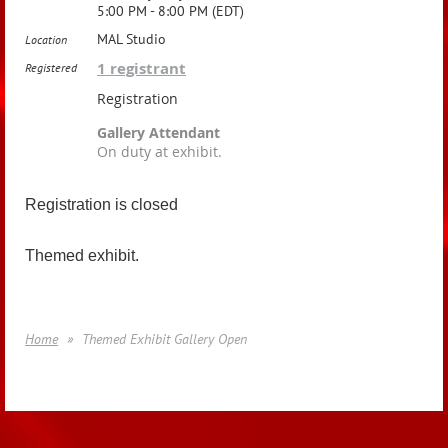
5:00 PM - 8:00 PM (EDT)
MAL Studio
Location
1 registrant
Registered
Registration
Gallery Attendant
On duty at exhibit.
Registration is closed
Themed exhibit.
Home
Themed Exhibit Gallery Open