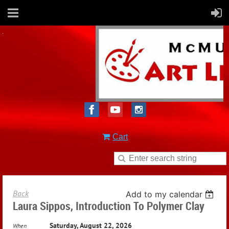
Cart
Back
Add to my calendar
Laura Sippos, Introduction To Polymer Clay
Saturday, August 22, 2026
When