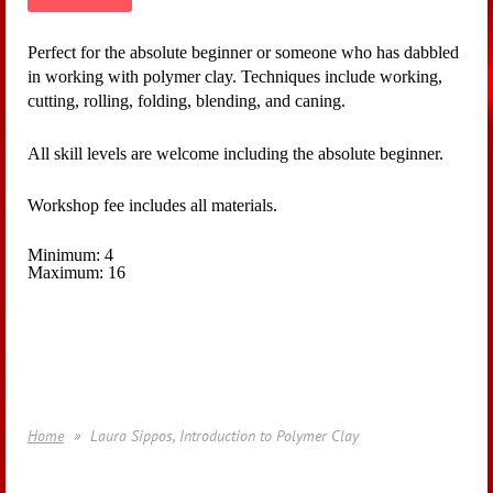
Perfect for the absolute beginner or someone who has dabbled
in working with polymer clay. Techniques include working,
cutting, rolling, folding, blending, and caning.
All skill levels are welcome including the absolute beginner.
Workshop fee includes all materials.
Minimum: 4
Maximum: 16
Home
Laura Sippos, Introduction to Polymer Clay