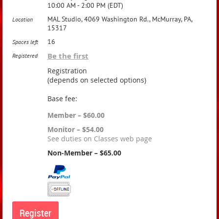
10:00 AM - 2:00 PM (EDT)
MAL Studio, 4069 Washington Rd., McMurray, PA,
Location
15317
16
Spaces left
Be the first
Registered
Registration
(depends on selected options)
Base fee:
Member – $60.00
Monitor – $54.00
See duties on Classes web page
Non-Member – $65.00