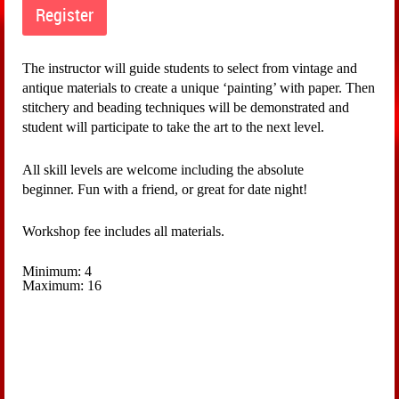
The instructor will guide students to select from vintage and
antique materials to create a unique ‘painting’ with paper. Then
stitchery and beading techniques will be demonstrated and
student will participate to take the art to the next level.
All skill levels are welcome including the absolute
beginner.
Fun with a friend, or great for date night!
Workshop fee includes all materials.
Minimum: 4
Maximum: 16