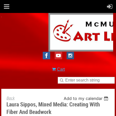
Cart
Back
Add to my calendar
Laura Sippos, Mixed Media: Creating With
Fiber And Beadwork