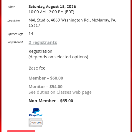
Saturday, August 15, 2026
When
10:00 AM - 2:00 PM (EDT)
MAL Studio, 4069 Washington Rd., McMurray, PA,
Location
15317
14
Spaces left
2 registrants
Registered
Registration
(depends on selected options)
Base fee:
Member – $60.00
Monitor – $54.00
See duties on Classes web page
Non-Member – $65.00