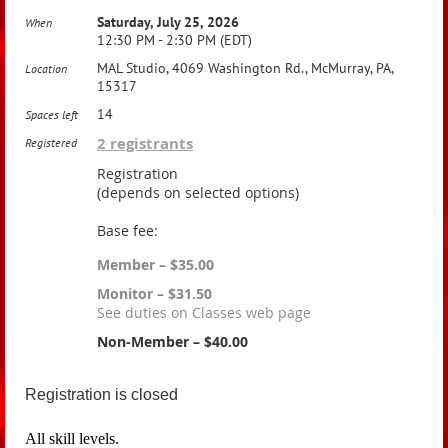
Saturday, July 25, 2026
When
12:30 PM - 2:30 PM (EDT)
MAL Studio, 4069 Washington Rd., McMurray, PA,
Location
15317
14
Spaces left
2 registrants
Registered
Registration
(depends on selected options)
Base fee:
Member – $35.00
Monitor – $31.50
See duties on Classes web page
Non-Member – $40.00
Registration is closed
All skill levels.