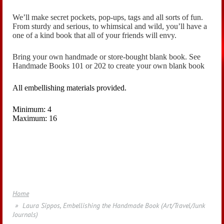
We’ll make secret pockets, pop-ups, tags and all sorts of fun.
From sturdy and serious, to whimsical and wild, you’ll have a
one of a kind book that all of your friends will envy.
Bring your own handmade or store-bought blank book. See
Handmade Books 101 or 202 to create your own blank book
All embellishing materials provided.
Minimum: 4
Maximum: 16
Home
Laura Sippos, Embellishing the Handmade Book (Art/Travel/Junk
Journals)