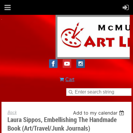
Cart
Back
Add to my calendar
Laura Sippos, Embellishing The Handmade
Book (Art/Travel/Junk Journals)