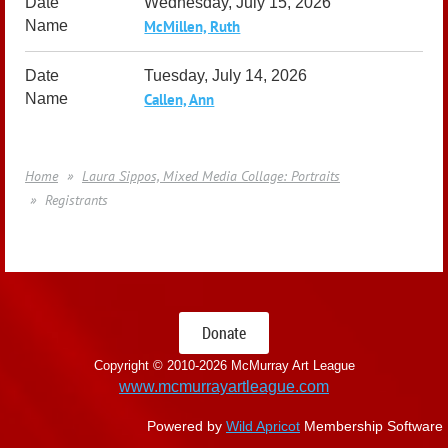
Wednesday, July 15, 2026
McMillen, Ruth
Tuesday, July 14, 2026
Callen, Ann
Home
Laura Sippos, Mixed Media Collage: Portraits
Registrants
Donate
Copyright © 2010-
2026 McMurray Art League
www.mcmurrayartleague.com
Powered by
Wild Apricot
Membership Software