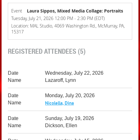
Event
Laura Sippos, Mixed Media Collage: Portraits
Tuesday, July 21, 2026 12:00 PM - 2:30 PM (EDT)
Location: MAL Studio, 4069 Washington Rd., McMurray, PA,
15317
REGISTERED ATTENDEES (5)
Wednesday, July 22, 2026
Lazaroff, Lynn
Monday, July 20, 2026
Nicolella, Dina
Sunday, July 19, 2026
Dickson, Ellen