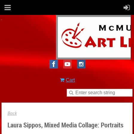
Cart
Back
Laura Sippos, Mixed Media Collage: Portraits