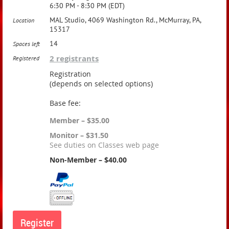
6:30 PM - 8:30 PM (EDT)
MAL Studio, 4069 Washington Rd., McMurray, PA,
Location
15317
14
Spaces left
2 registrants
Registered
Registration
(depends on selected options)
Base fee:
Member – $35.00
Monitor – $31.50
See duties on Classes web page
Non-Member – $40.00