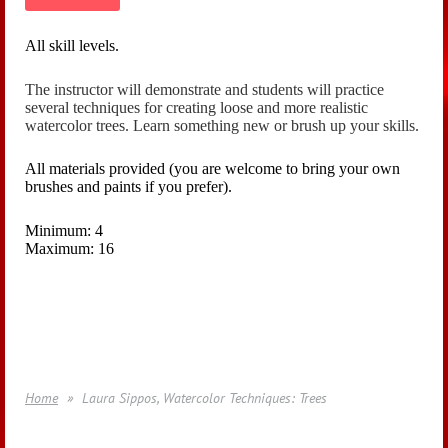
All skill levels.
The instructor will demonstrate and students will practice
several techniques for creating loose and more realistic
watercolor trees. Learn something new or brush up your skills.
All materials provided (you are welcome to bring your own
brushes and paints if you prefer).
Minimum: 4
Maximum: 16
Home
Laura Sippos, Watercolor Techniques: Trees