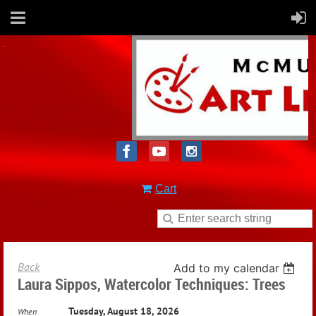
Cart
Back
Add to my calendar
Laura Sippos, Watercolor Techniques: Trees
Tuesday, August 18, 2026
When