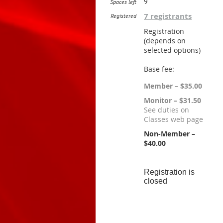
9
Spaces left
7 registrants
Registered
Registration
(depends on
selected options)
Base fee:
Member – $35.00
Monitor – $31.50
See duties on
Classes web page
Non-Member –
$40.00
Registration is
closed