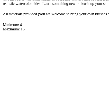
realistic watercolor skies. Learn something new or brush up your skill
All materials provided (you are welcome to bring your own brushes an
Minimum: 4
Maximum: 16