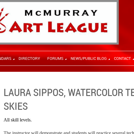
NDARS
DIRECTORY
FORUMS
NEWS/PUBLIC BLOG
CONTACT
LAURA SIPPOS, WATERCOLOR T
SKIES
All skill levels.
The instructor will demonstrate and students will practice several te