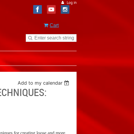
Log in
Cart
Add to my calendar
ECHNIQUES:
chniques for creating loose and more