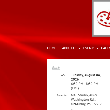
HOME
ABOUT US
EVENTS
CALE
Back
Tuesday, August 04,
When
2026
6:30 PM - 8:30 PM
(EDT)
MAL Studio, 4069
Location
Washington Rd.,
McMurray, PA, 15317