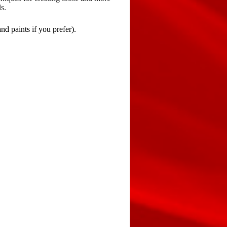
s.
d paints if you prefer).