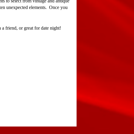
ts to select from vintage and antique
 often unexpected elements. Once you
 a friend, or great for date night!