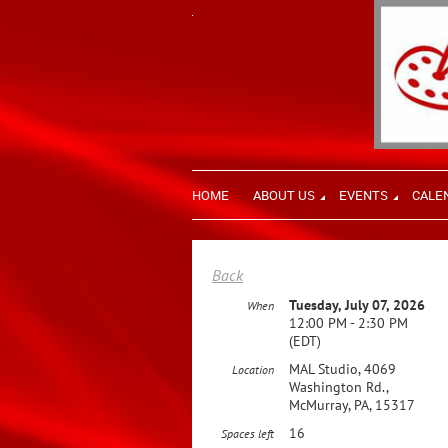
HOME
ABOUT US
EVENTS
CALE
Back
Tuesday, July 07, 2026
When
12:00 PM - 2:30 PM
(EDT)
MAL Studio, 4069
Location
Washington Rd.,
McMurray, PA, 15317
16
Spaces left