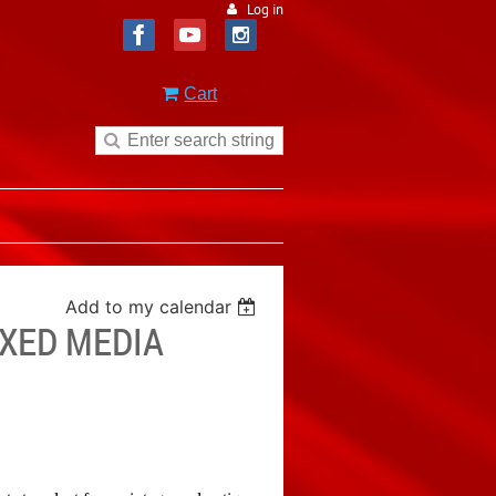
Log in
Cart
Add to my calendar
IXED MEDIA