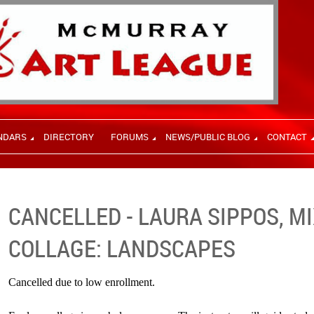
NDARS
DIRECTORY
FORUMS
NEWS/PUBLIC BLOG
CONTACT
CANCELLED - LAURA SIPPOS, M
COLLAGE: LANDSCAPES
Cancelled due to low enrollment.