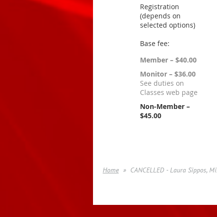
Registration
(depends on
selected options)
Base fee:
Member – $40.00
Monitor – $36.00
See duties on
Classes web page
Non-Member –
$45.00
Home
CANCELLED - Laura Sippos, Mi