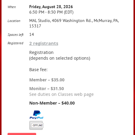
Friday, August 28, 2026
When
6:30 PM - 8:30 PM (EDT)
MAL Studio, 4069 Washington Rd., McMurray, PA,
Location
15317
14
Spaces left
2 registrants
Registered
Registration
(depends on selected options)
Base fee:
Member – $35.00
Monitor – $31.50
See duties on Classes web page
Non-Member – $40.00