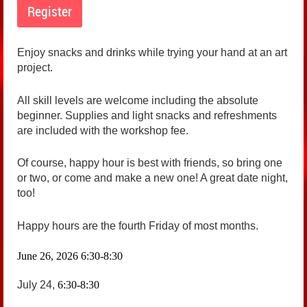
Enjoy snacks and drinks while trying your hand at an art
project.
All skill levels are welcome including the absolute
beginner. Supplies and light snacks and refreshments
are included with the workshop fee.
Of course, happy hour is best with friends, so bring one
or two, or come and make a new one! A great date night,
too!
Happy hours are the fourth Friday of most months.
June 26, 2026
6:30-8:30
July 24,
6:30-8:30