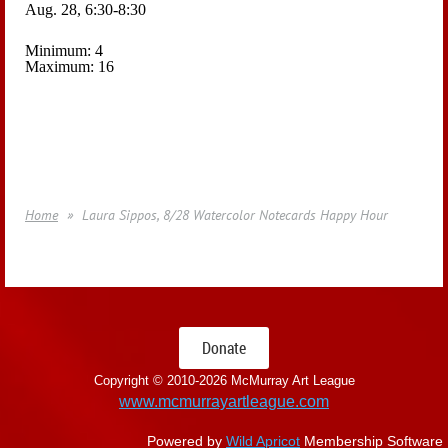
Aug. 28, 6:30-8:30
Minimum: 4
Maximum: 16
Home
Laura Sippos, 8/28 Watercolor Notecards Happy Hour
Donate
Copyright © 2010-
2026 McMurray Art League
www.mcmurrayartleague.com
Powered by
Wild Apricot
Membership Software