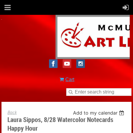
Cart
Back
Add to my calendar
Laura Sippos, 8/28 Watercolor Notecards
Happy Hour