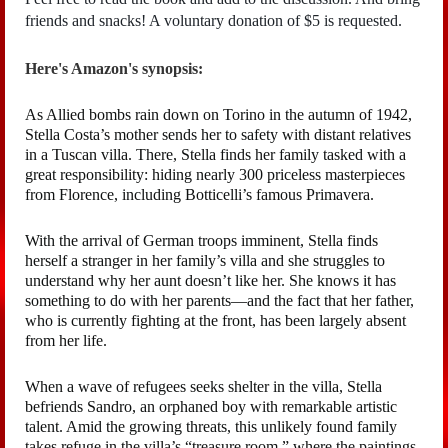
friends and snacks! A voluntary donation of $5 is requested.
Here's Amazon's synopsis:
As Allied bombs rain down on Torino in the autumn of 1942,
Stella Costa’s mother sends her to safety with distant relatives
in a Tuscan villa. There, Stella finds her family tasked with a
great responsibility: hiding nearly 300 priceless masterpieces
from Florence, including Botticelli’s famous Primavera.
With the arrival of German troops imminent, Stella finds
herself a stranger in her family’s villa and she struggles to
understand why her aunt doesn’t like her. She knows it has
something to do with her parents—and the fact that her father,
who is currently fighting at the front, has been largely absent
from her life.
When a wave of refugees seeks shelter in the villa, Stella
befriends Sandro, an orphaned boy with remarkable artistic
talent. Amid the growing threats, this unlikely found family
takes refuge in the villa’s “treasure room,” where the paintings