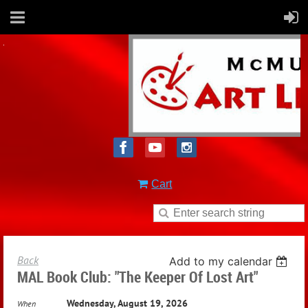
Cart
Back
Add to my calendar
MAL Book Club: "The Keeper Of Lost Art"
Wednesday, August 19, 2026
When