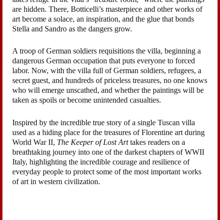
are hidden. There, Botticelli’s masterpiece and other works of
art become a solace, an inspiration, and the glue that bonds
Stella and Sandro as the dangers grow.
A troop of German soldiers requisitions the villa, beginning a
dangerous German occupation that puts everyone to forced
labor. Now, with the villa full of German soldiers, refugees, a
secret guest, and hundreds of priceless treasures, no one knows
who will emerge unscathed, and whether the paintings will be
taken as spoils or become unintended casualties.
Inspired by the incredible true story of a single Tuscan villa
used as a hiding place for the treasures of Florentine art during
World War II,
The Keeper of Lost Art
takes readers on a
breathtaking journey into one of the darkest chapters of WWII
Italy, highlighting the incredible courage and resilience of
everyday people to protect some of the most important works
of art in western civilization.