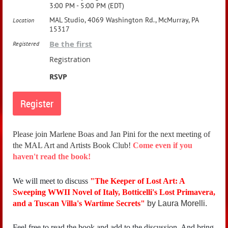
3:00 PM - 5:00 PM (EDT)
MAL Studio, 4069 Washington Rd., McMurray, PA
Location
15317
Be the first
Registered
Registration
RSVP
Please join Marlene Boas and Jan Pini for the next meeting of
the MAL Art and Artists Book Club!
Come even if you
haven't read the book!
We will meet to discuss
"
The Keeper of Lost Art: A
Sweeping WWII Novel of Italy, Botticelli's Lost Primavera,
and a Tuscan Villa's Wartime Secrets"
by Laura Morelli.
Feel free to read the book and add to the discussion. And bring