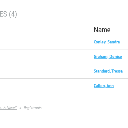
S (4)
Name
Conley, Sandra
Graham, Denise
Standard, Tressa
Callen, Ann
: A Novel"
Registrants