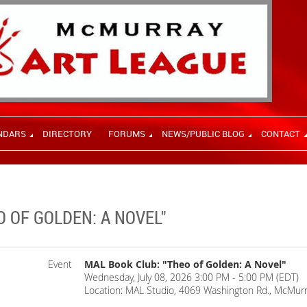
NDARS
DIRECTORY
FORUMS
NEWS/PUBLIC BLOG
CONTACT
O OF GOLDEN: A NOVEL"
Event
MAL Book Club: "Theo of Golden: A Novel"
Wednesday, July 08, 2026 3:00 PM - 5:00 PM (EDT)
Location: MAL Studio, 4069 Washington Rd., McMurr