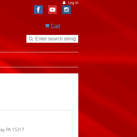
Log in
Cart
ay, PA 15317