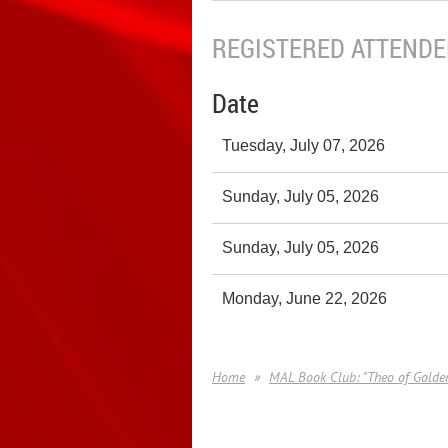
REGISTERED ATTENDEE
Date
Tuesday, July 07, 2026
Sunday, July 05, 2026
Sunday, July 05, 2026
Monday, June 22, 2026
Home
MAL Book Club: "Theo of Golden