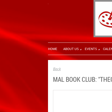
HOME
ABOUT US
EVENTS
CALE
Back
MAL BOOK CLUB: "THE