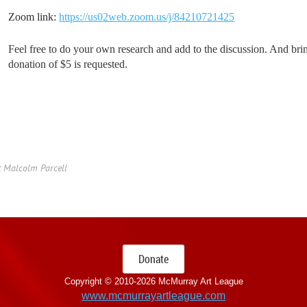
Zoom link:
https://us02web.zoom.us/j/84210721425
Feel free to do your own research and add to the discussion. And bri
donation of $5 is requested.
t Malcolm Parcell
Donate
Copyright © 2010-
2026 McMurray Art League
www.mcmurrayartleague.com