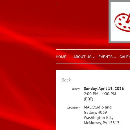
HOME
ABOUT US
EVENTS
CALE
Back
Sunday, April 19, 2026
When
2:00 PM - 4:00 PM
(EDT)
MAL Studio and
Location
Gallery, 4069
Washington Rd.,
McMurray, PA 15317