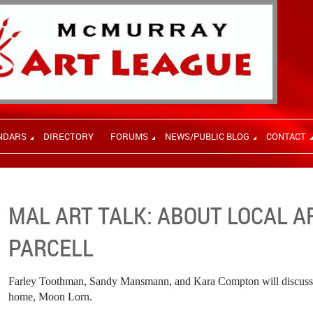
NDARS
DIRECTORY
FORUMS
NEWS/PUBLIC BLOG
CONTACT
MAL ART TALK: ABOUT LOCAL 
PARCELL
Farley Toothman, Sandy Mansmann, and Kara Compton will discuss lo
home, Moon Lorn.