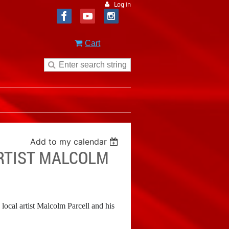
Log in
Cart
Add to my calendar
ARTIST MALCOLM
cal artist Malcolm Parcell and his