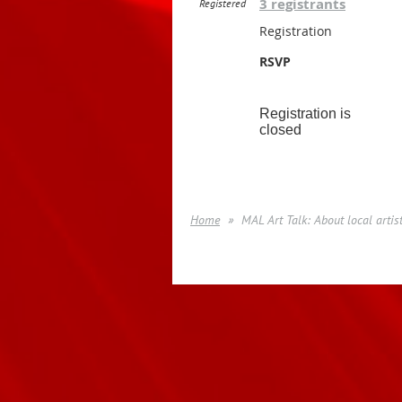
3 registrants
Registered
Registration
RSVP
Registration is
closed
Home
MAL Art Talk: About local artis