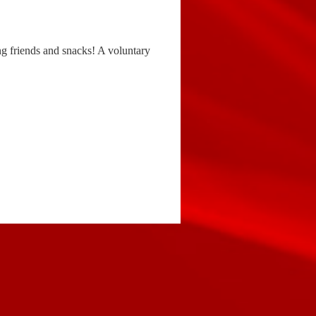
ng friends and snacks! A voluntary