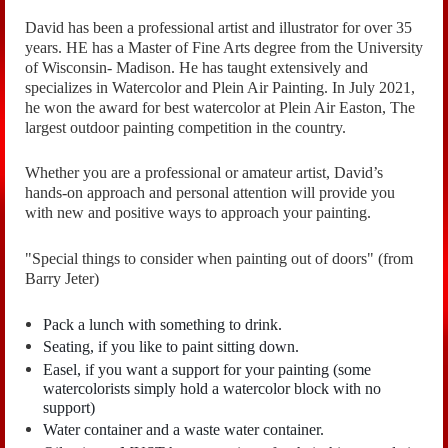
David has been a professional artist and illustrator for over 35
years. HE has a Master of Fine Arts degree from the University
of Wisconsin- Madison. He has taught extensively and
specializes in Watercolor and Plein Air Painting. In July 2021,
he won the award for best watercolor at Plein Air Easton, The
largest outdoor painting competition in the country.
Whether you are a professional or amateur artist, David’s
hands-on approach and personal attention will provide you
with new and positive ways to approach your painting.
"Special things to consider when painting out of doors" (from
Barry Jeter)
Pack a lunch with something to drink.
Seating, if you like to paint sitting down.
Easel, if you want a support for your painting (some
watercolorists simply hold a watercolor block with no
support)
Water container and a waste water container.