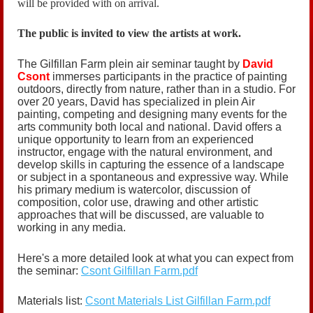
will be provided with on arrival.
The public is invited to view the artists at work.
The Gilfillan Farm plein air seminar taught by
David
Csont
immerses participants in the practice of painting
outdoors, directly from nature, rather than in a studio. For
over 20 years, David has specialized in plein Air
painting, competing and designing many events for the
arts community both local and national. David offers a
unique opportunity to learn from an experienced
instructor, engage with the natural environment, and
develop skills in capturing the essence of a landscape
or subject in a spontaneous and expressive way. While
his primary medium is watercolor, discussion of
composition, color use, drawing and other artistic
approaches that will be discussed, are valuable to
working in any media.
Here's a more detailed look at what you can expect from
the seminar:
Csont Gilfillan Farm.pdf
Materials list:
Csont Materials List Gilfillan Farm.pdf