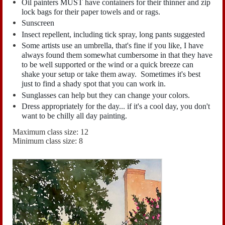
Oil painters MUST have containers for their thinner and zip
lock bags for their paper towels and or rags.
Sunscreen
Insect repellent, including tick spray, long pants suggested
Some artists use an umbrella, that's fine if you like, I have
always found them somewhat cumbersome in that they have
to be well supported or the wind or a quick breeze can
shake your setup or take them away. Sometimes it's best
just to find a shady spot that you can work in.
Sunglasses can help but they can change your colors.
Dress appropriately for the day... if it's a cool day, you don't
want to be chilly all day painting.
Maximum class size: 12
Minimum class size: 8