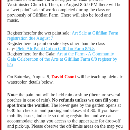
Westminster Church). Then, on August 8 6-9 PM there will be
a "wet paint" sale of work completed during the class or
previously of Gilfillan Farm. There will also be food and
music.
Register herefor the wet paint sale:
Art Sale at Gilfillan Farm
registration due August 7
Register here to paint on site days other than the class
day:
Plein Air Paint Out on Gilfillan Farm 8/6-8
Register here for the Gala:
Art at the Farm - A Community
Gala Celebration of the Arts at Gilfillan Farm 8/8 register by
8/5
On Saturday, August 8,
David Csont
will be teaching plein air
watercolor, details below.
Note
: the paint out will be held rain or shine (there are several
porches in case of rain).
No refunds unless we can fill your
spot from the waitlist.
The lower gate by the garden opens at
9:30 for check-in and parking and closes at 4:30. If you have
mobility issues, indicate so during registration and we can
accommodate giving you access to the upper gate for drop-off
and pick-up. Please observe the off-limits areas on the map you