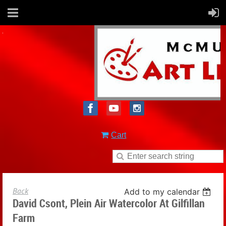
Cart
Back
Add to my calendar
David Csont, Plein Air Watercolor At Gilfillan
Farm