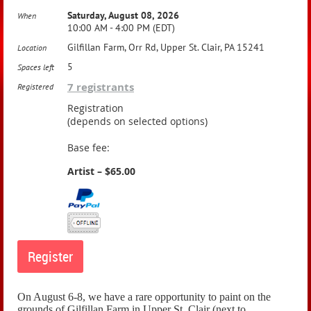
Saturday, August 08, 2026
When
10:00 AM - 4:00 PM (EDT)
Gilfillan Farm, Orr Rd, Upper St. Clair, PA 15241
Location
5
Spaces left
7 registrants
Registered
Registration
(depends on selected options)
Base fee:
Artist – $65.00
On August 6-8, we have a rare opportunity to paint on the
grounds of Gilfillan Farm in Upper St. Clair (next to