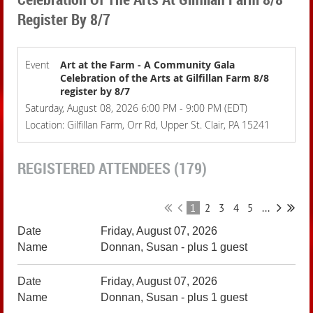
Register By 8/7
Event
Art at the Farm - A Community Gala
Celebration of the Arts at Gilfillan Farm 8/8
register by 8/7
Saturday, August 08, 2026 6:00 PM - 9:00 PM (EDT)
Location: Gilfillan Farm, Orr Rd, Upper St. Clair, PA 15241
REGISTERED ATTENDEES (179)
1
2
3
4
5
...
Friday, August 07, 2026
Donnan, Susan
- plus 1 guest
Friday, August 07, 2026
Donnan, Susan
- plus 1 guest