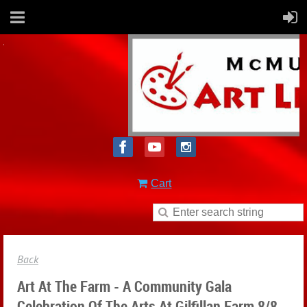
Cart
Back
Art At The Farm - A Community Gala
Celebration Of The Arts At Gilfillan Farm 8/8