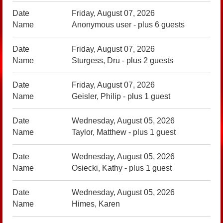
Friday, August 07, 2026
Anonymous user
- plus 6 guests
Friday, August 07, 2026
Sturgess, Dru
- plus 2 guests
Friday, August 07, 2026
Geisler, Philip
- plus 1 guest
Wednesday, August 05, 2026
Taylor, Matthew
- plus 1 guest
Wednesday, August 05, 2026
Osiecki, Kathy
- plus 1 guest
Wednesday, August 05, 2026
Himes, Karen