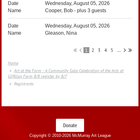
Wednesday, August 05, 2026
Cooper, Bob
- plus 3 guests
Wednesday, August 05, 2026
Gleason, Nina
1
2
3
4
5
...
Home
Art at the Farm - A Community Gala Celebration of the Arts at
Gilfillan Farm 8/8 register by 8/7
Registrants
Donate
Copyright © 2010-
2026 McMurray Art League